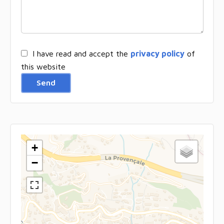
I have read and accept the
privacy policy
of
this website
Send
+
−