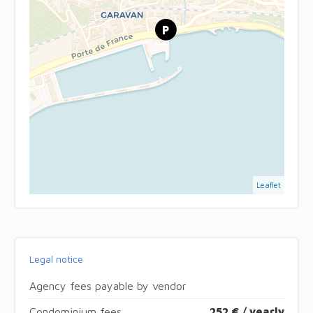
Leaflet
Legal notice
Agency fees payable by vendor
Condominium fees
252 € / yearly