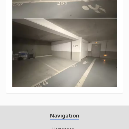
Navigation
Homepage