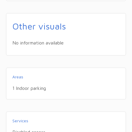
Other visuals
No information available
Areas
1 Indoor parking
Services
Disabled access