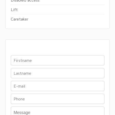
Lift
Caretaker