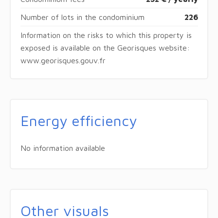
Number of lots in the condominium
226
Information on the risks to which this property is
exposed is available on the Georisques website:
www.georisques.gouv.fr
Energy efficiency
No information available
Other visuals