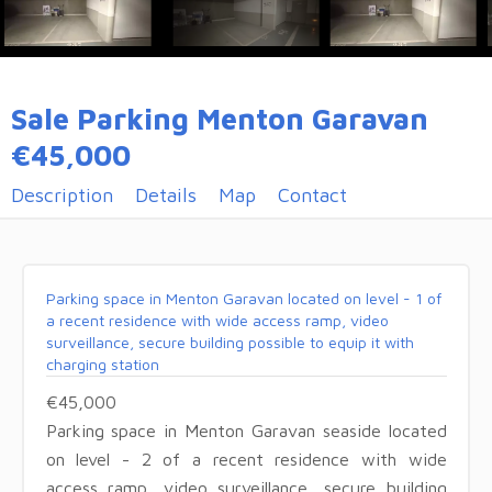
Sale Parking Menton Garavan
€45,000
Description
Details
Map
Contact
Parking space in Menton Garavan located on level - 1 of
a recent residence with wide access ramp, video
surveillance, secure building possible to equip it with
charging station
€45,000
Parking space in Menton Garavan seaside located
on level - 2 of a recent residence with wide
access ramp, video surveillance, secure building