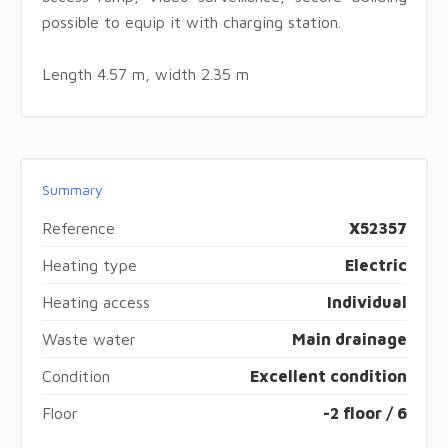
possible to equip it with charging station.
Length 4.57 m, width 2.35 m
Summary
Reference
X52357
Heating type
Electric
Heating access
Individual
Waste water
Main drainage
Condition
Excellent condition
Floor
-2 floor / 6