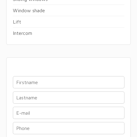
Window shade
Lift
Intercom