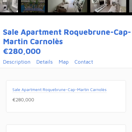
Sale Apartment Roquebrune-Cap-
Martin Carnolès
€280,000
Description
Details
Map
Contact
Sale Apartment Roquebrune-Cap-Martin Carnolès
€280,000