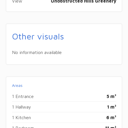
View
Unobstructed Hills Greenery
Other visuals
No information available
Areas
1 Entrance
5 m²
1 Hallway
1 m²
1 Kitchen
6 m²
1 Bedroom
11 m²