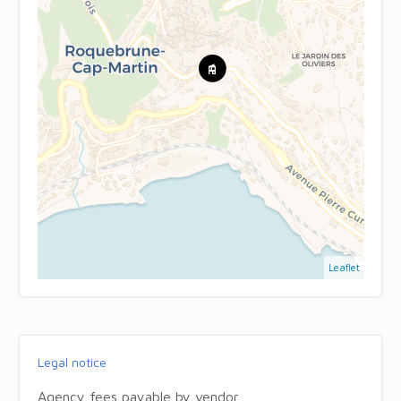
Leaflet
Legal notice
Agency fees payable by vendor