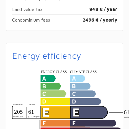
Land value tax
948 € / year
Condominium fees
2496 € / yearly
Energy efficiency