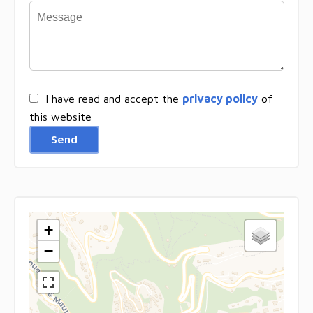
I have read and accept the
privacy policy
of
this website
Send
+
−