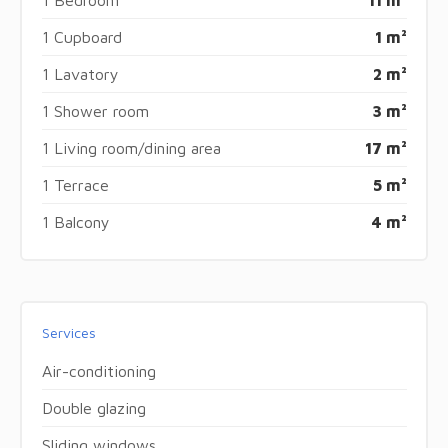
1 Cupboard
1 m²
1 Lavatory
2 m²
1 Shower room
3 m²
1 Living room/dining area
17 m²
1 Terrace
5 m²
1 Balcony
4 m²
Services
Air-conditioning
Double glazing
Sliding windows