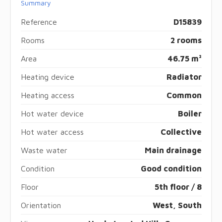
Summary
Reference
D15839
Rooms
2 rooms
Area
46.75 m²
Heating device
Radiator
Heating access
Common
Hot water device
Boiler
Hot water access
Collective
Waste water
Main drainage
Condition
Good condition
Floor
5th floor / 8
Orientation
West, South