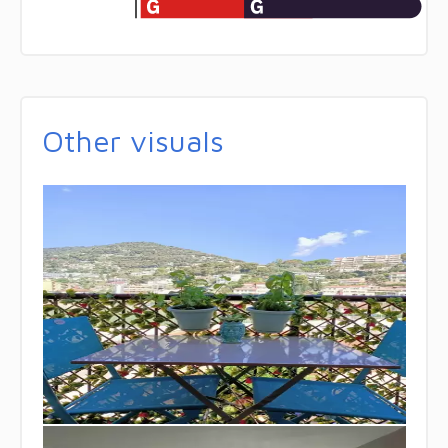
Other visuals