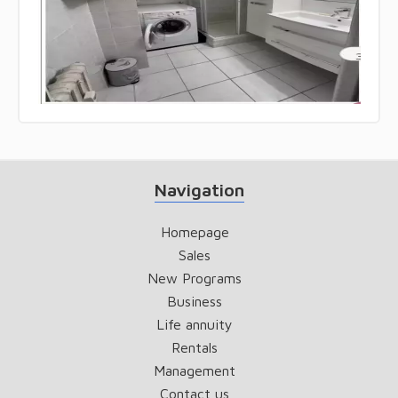
Navigation
Homepage
Sales
New Programs
Business
Life annuity
Rentals
Management
Contact us