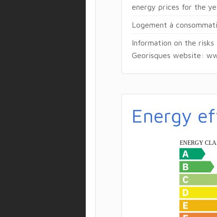
energy prices for the y
Logement à consommatio
Information on the risks
Georisques website: ww
Energy ef