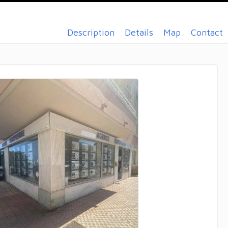
Description
Details
Map
Contact