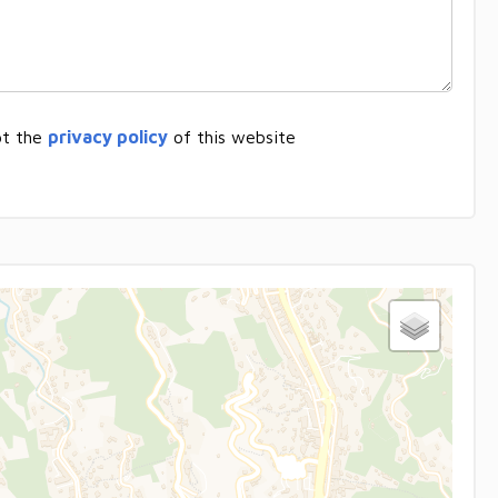
pt the
privacy policy
of this website