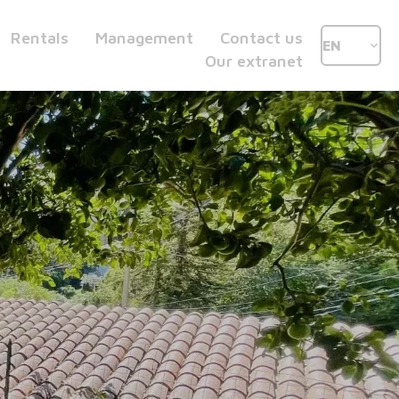
Rentals
Management
Contact us
EN
Our extranet