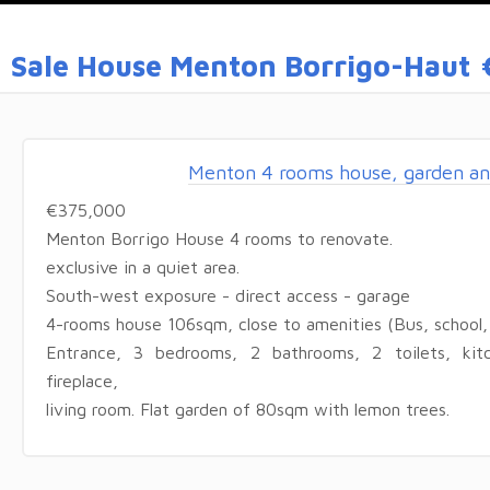
Sale House Menton Borrigo-Haut
Menton 4 rooms house, garden an
€375,000
Menton Borrigo House 4 rooms to renovate.
exclusive in a quiet area.
South-west exposure - direct access - garage
4-rooms house 106sqm, close to amenities (Bus, school, 
Entrance, 3 bedrooms, 2 bathrooms, 2 toilets, kit
fireplace,
living room. Flat garden of 80sqm with lemon trees.