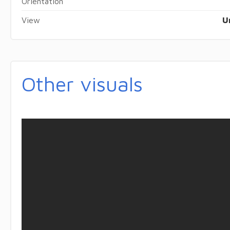
Orientation
View
U
Other visuals