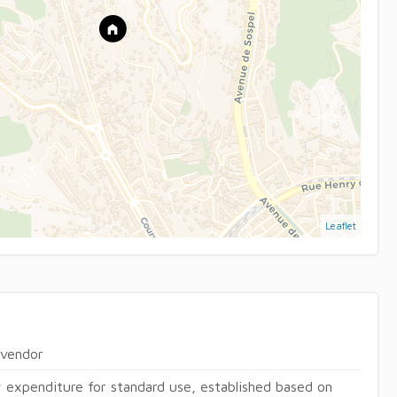
Leaflet
 vendor
 expenditure for standard use, established based on