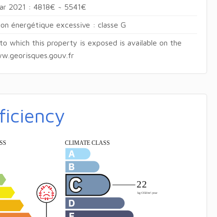
ear 2021 : 4818€ ~ 5541€
n énergétique excessive : classe G
 to which this property is exposed is available on the
w.georisques.gouv.fr
ficiency