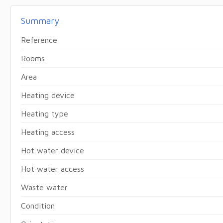
Summary
Reference
Rooms
Area
Heating device
Heating type
Heating access
Hot water device
Hot water access
Waste water
Condition