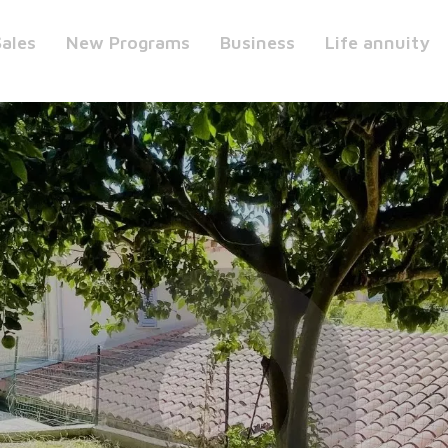
Sales
New Programs
Business
Life annuity