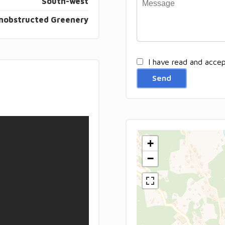
South-west
nobstructed Greenery
I have read and acce
Send
+
−