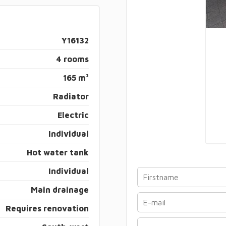
Y16132
4 rooms
165 m²
Radiator
Electric
Individual
Hot water tank
Individual
Main drainage
Requires renovation