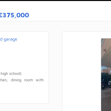
€375,000
d garage
high school).
chen, dining room with