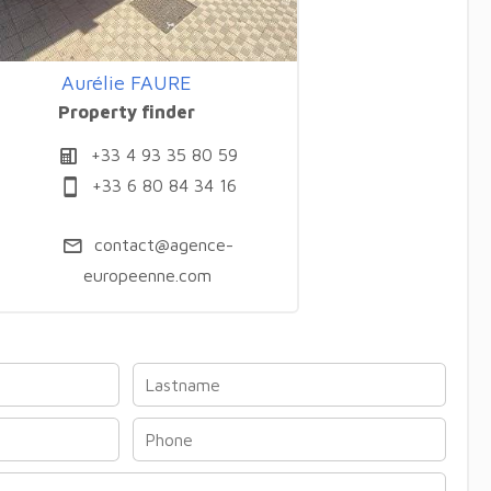
Aurélie FAURE
Property finder
+33 4 93 35 80 59
+33 6 80 84 34 16
contact@agence-
europeenne.com