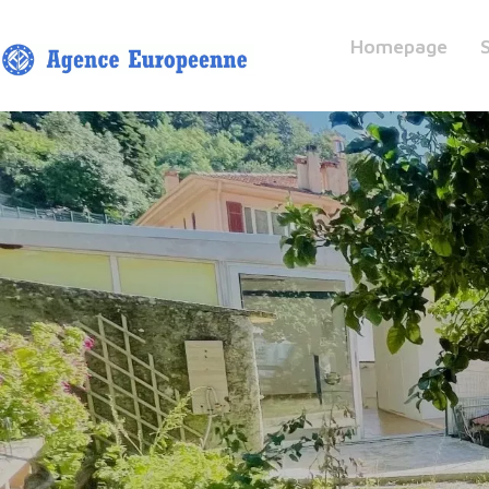
Homepage