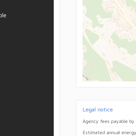
Legal notice
Agency fees payable by
Estimated annual energy