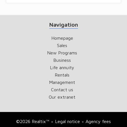
Navigation
Homepage
Sales
New Programs
Business
Life annuity
Rentals
Management
Contact us
Our extranet
©2026 Realtix™
Legal notice
Agency fees