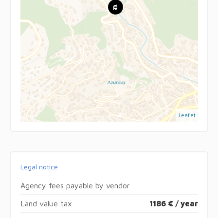
Leaflet
Legal notice
Agency fees payable by vendor
Land value tax
1186 € / year