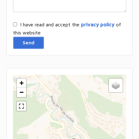
I have read and accept the
privacy policy
of
this website
Send
+
−