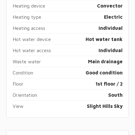
Heating device
Convector
Heating type
Electric
Heating access
Individual
Hot water device
Hot water tank
Hot water access
Individual
Waste water
Main drainage
Condition
Good condition
Floor
1st floor / 2
Orientation
South
View
Slight Hills Sky