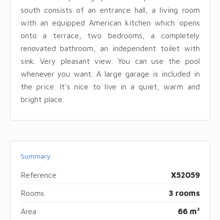
south consists of an entrance hall, a living room
with an equipped American kitchen which opens
onto a terrace, two bedrooms, a completely
renovated bathroom, an independent toilet with
sink. Very pleasant view. You can use the pool
whenever you want. A large garage is included in
the price. It's nice to live in a quiet, warm and
bright place.
Summary
Reference
X52059
Rooms
3 rooms
Area
66 m²