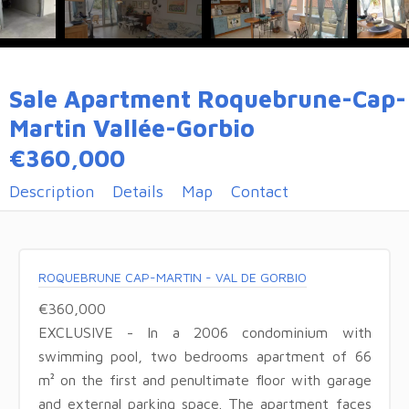
Sale Apartment Roquebrune-Cap-
Martin Vallée-Gorbio
€360,000
Description
Details
Map
Contact
ROQUEBRUNE CAP-MARTIN - VAL DE GORBIO
€360,000
EXCLUSIVE - In a 2006 condominium with
swimming pool, two bedrooms apartment of 66
m² on the first and penultimate floor with garage
and external parking space. The apartment faces