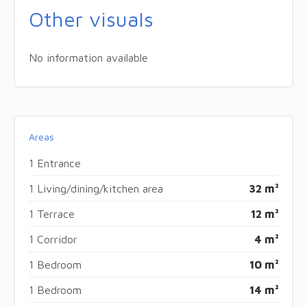
Other visuals
No information available
Areas
1 Entrance
1 Living/dining/kitchen area
32 m²
1 Terrace
12 m²
1 Corridor
4 m²
1 Bedroom
10 m²
1 Bedroom
14 m²