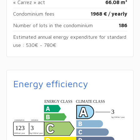
« Carrez » act
66.08 m²
Condominium fees
1968 € / yearly
Number of lots in the condominium
186
Estimated annual energy expenditure for standard
use : 530€ ~ 780€
Energy efficiency