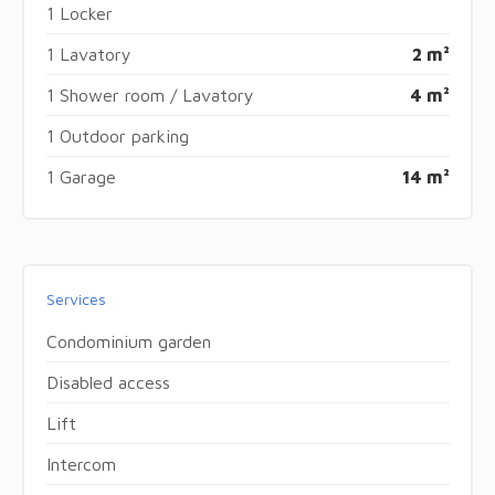
1 Locker
1 Lavatory
2 m²
1 Shower room / Lavatory
4 m²
1 Outdoor parking
1 Garage
14 m²
Services
Condominium garden
Disabled access
Lift
Intercom