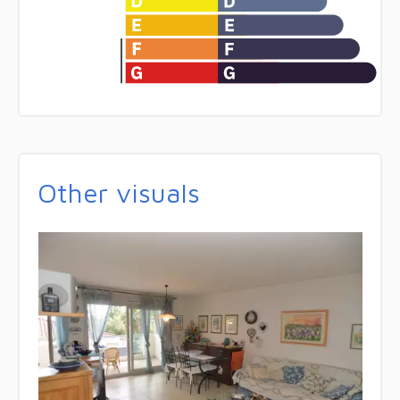
Other visuals