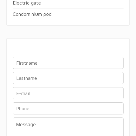
Electric gate
Condominium pool