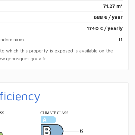
71.27 m²
688 € / year
1740 € / yearly
condominium
11
 to which this property is exposed is available on the
w.georisques.gouv.fr
ficiency