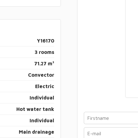
Y16170
3 rooms
71.27 m²
Convector
Electric
Individual
Hot water tank
Individual
Main drainage