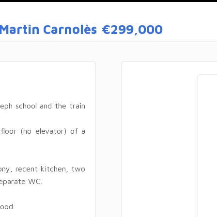
Martin Carnolès
€299,000
eph school and the train
floor (no elevator) of a
ony, recent kitchen, two
separate WC.
ood.