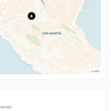
Leaflet
 vendor