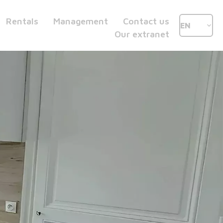
Rentals
Management
Contact us
EN
Our extranet