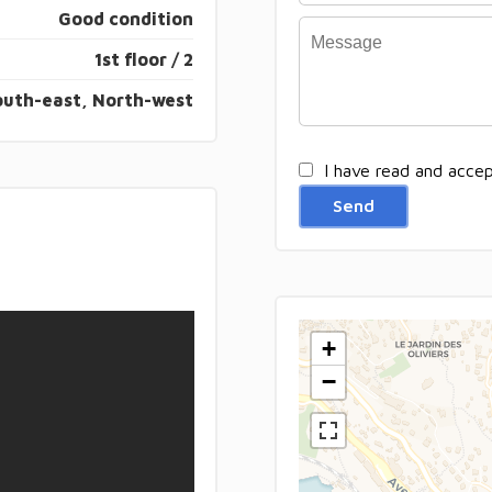
Good condition
1st floor / 2
outh-east, North-west
I have read and acce
Send
+
−