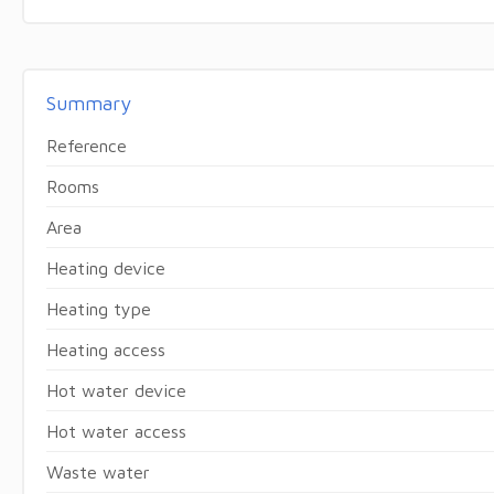
Summary
Reference
Rooms
Area
Heating device
Heating type
Heating access
Hot water device
Hot water access
Waste water