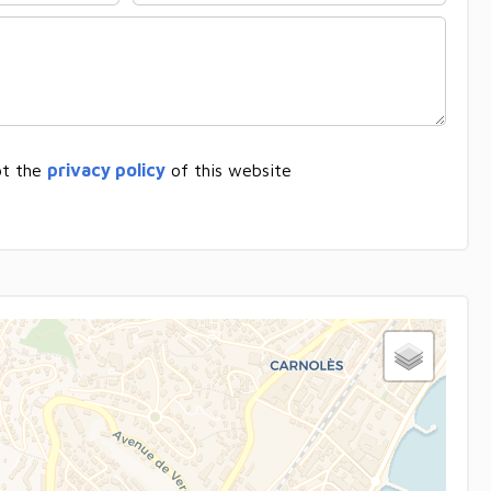
pt the
privacy policy
of this website