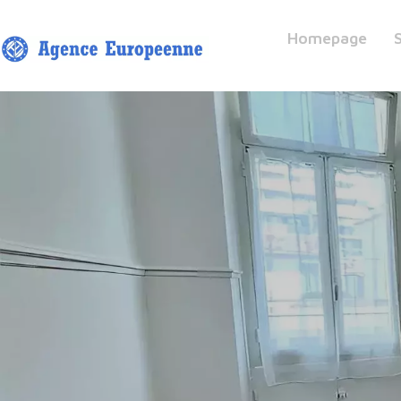
Homepage