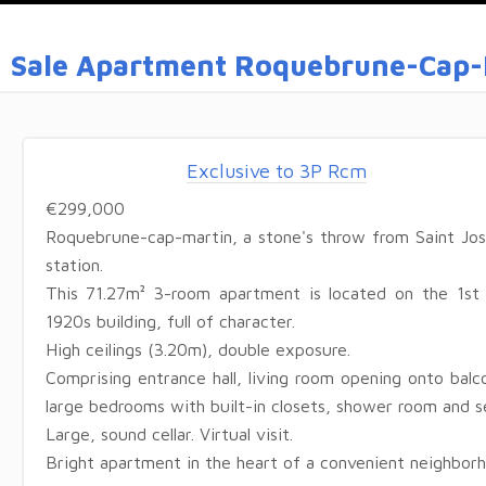
Sale Apartment Roquebrune-Cap-
Exclusive to 3P Rcm
€299,000
Roquebrune-cap-martin, a stone's throw from Saint Jos
station.
This 71.27m² 3-room apartment is located on the 1st 
1920s building, full of character.
High ceilings (3.20m), double exposure.
Comprising entrance hall, living room opening onto balc
large bedrooms with built-in closets, shower room and 
Large, sound cellar. Virtual visit.
Bright apartment in the heart of a convenient neighborh