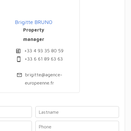
Brigitte BRUNO
Property
manager
+33 4 93 35 80 59
+33 6 61 89 63 63
brigitte@agence-
europeenne.fr