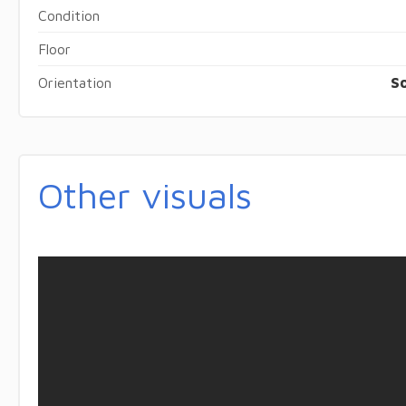
Condition
Floor
Orientation
S
Other visuals