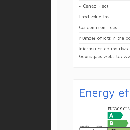
« Carrez » act
Land value tax
Condominium fees
Number of lots in the 
Information on the risks
Georisques website: ww
Energy ef