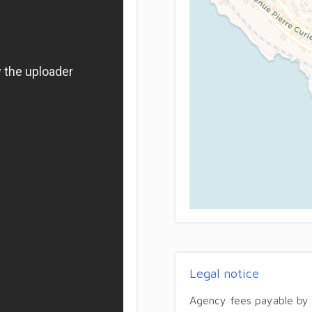
Legal notice
Agency fees payable by