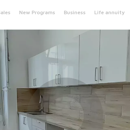
Sales
New Programs
Business
Life annuity