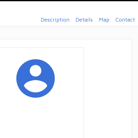
Description
Details
Map
Contact