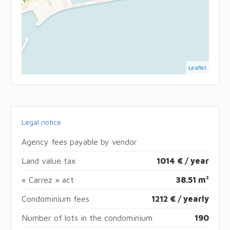
Leaflet
Legal notice
Agency fees payable by vendor
Land value tax
1014 € / year
« Carrez » act
38.51 m²
Condominium fees
1212 € / yearly
Number of lots in the condominium
190