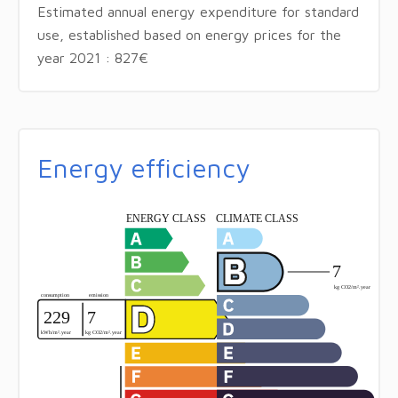
Estimated annual energy expenditure for standard
use, established based on energy prices for the
year 2021 : 827€
Energy efficiency