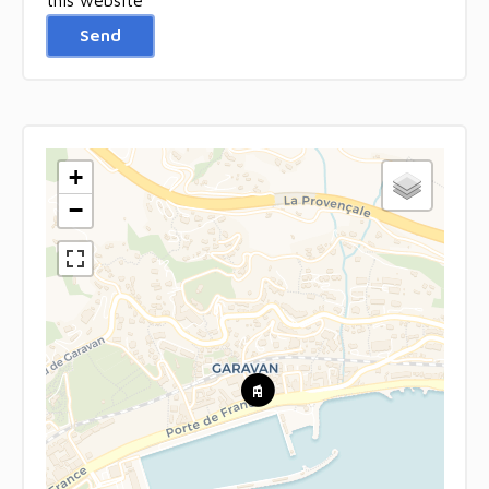
Send
+
−