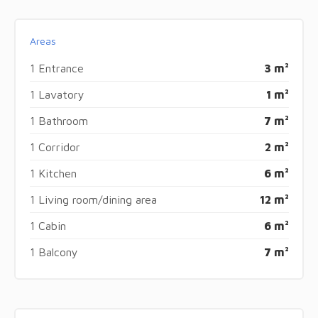
Areas
1 Entrance
3 m²
1 Lavatory
1 m²
1 Bathroom
7 m²
1 Corridor
2 m²
1 Kitchen
6 m²
1 Living room/dining area
12 m²
1 Cabin
6 m²
1 Balcony
7 m²