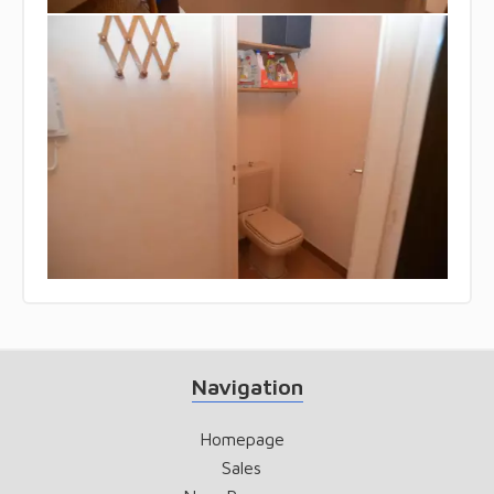
Navigation
Homepage
Sales