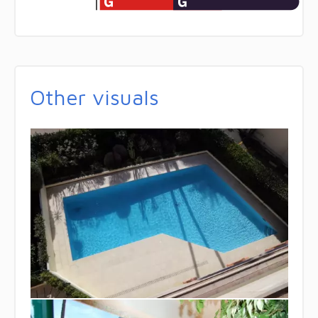
Other visuals