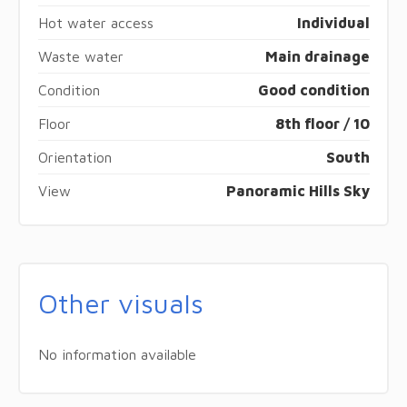
Hot water access
Individual
Waste water
Main drainage
Condition
Good condition
Floor
8th floor / 10
Orientation
South
View
Panoramic Hills Sky
Other visuals
No information available