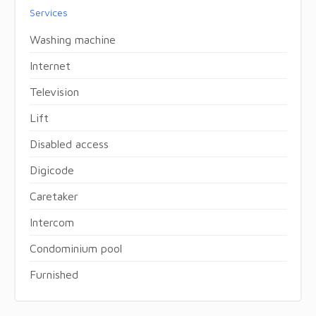
Services
Washing machine
Internet
Television
Lift
Disabled access
Digicode
Caretaker
Intercom
Condominium pool
Furnished