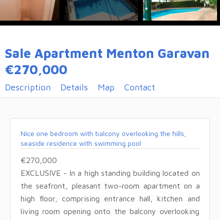
Sale Apartment Menton Garavan
€270,000
Description
Details
Map
Contact
Nice one bedroom with balcony overlooking the hills,
seaside residence with swimming pool
€270,000
EXCLUSIVE - In a high standing building located on
the seafront, pleasant two-room apartment on a
high floor, comprising entrance hall, kitchen and
living room opening onto the balcony overlooking