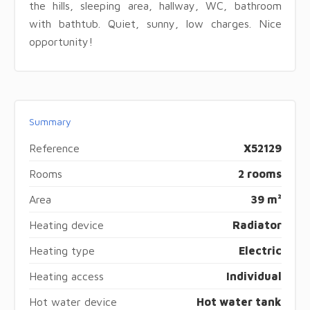
the hills, sleeping area, hallway, WC, bathroom
with bathtub. Quiet, sunny, low charges. Nice
opportunity!
Summary
Reference
X52129
Rooms
2 rooms
Area
39 m²
Heating device
Radiator
Heating type
Electric
Heating access
Individual
Hot water device
Hot water tank