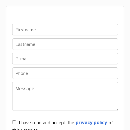
I have read and accept the
privacy policy
of
this website