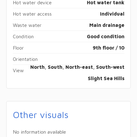
Hot water device
Hot water tank
Hot water access
Individual
Waste water
Main drainage
Condition
Good condition
Floor
9th floor / 10
Orientation
North, South, North-east, South-west
View
Slight Sea Hills
Other visuals
No information available