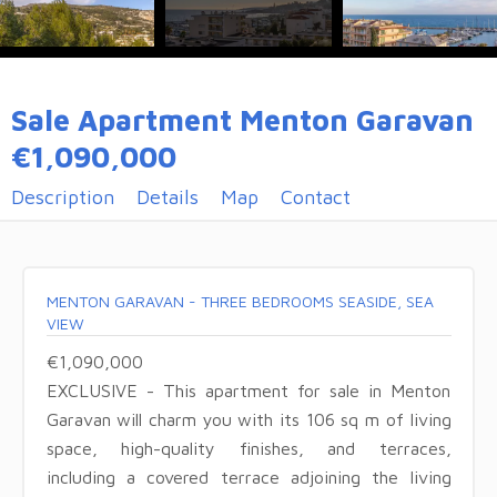
Sale Apartment Menton Garavan
€1,090,000
Description
Details
Map
Contact
MENTON GARAVAN - THREE BEDROOMS SEASIDE, SEA
VIEW
€1,090,000
EXCLUSIVE - This apartment for sale in Menton
Garavan will charm you with its 106 sq m of living
space, high-quality finishes, and terraces,
including a covered terrace adjoining the living