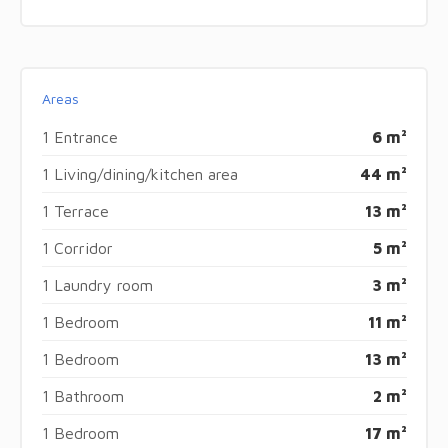
Areas
1 Entrance
6 m²
1 Living/dining/kitchen area
44 m²
1 Terrace
13 m²
1 Corridor
5 m²
1 Laundry room
3 m²
1 Bedroom
11 m²
1 Bedroom
13 m²
1 Bathroom
2 m²
1 Bedroom
17 m²