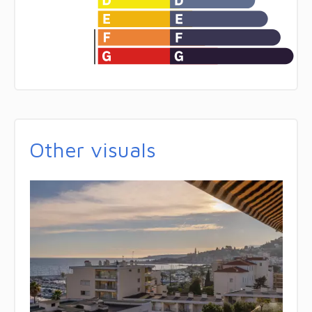
Other visuals