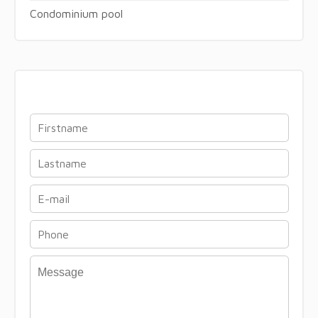
Condominium pool