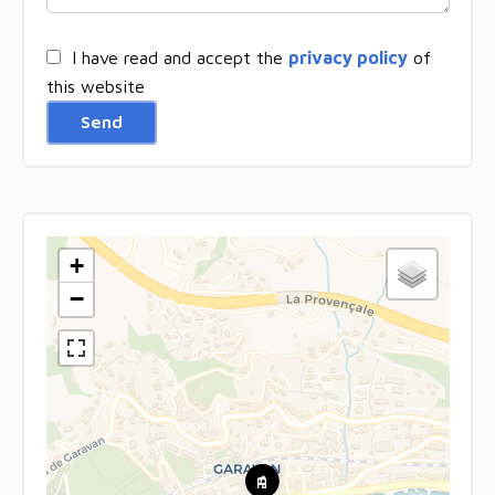
I have read and accept the
privacy policy
of
this website
Send
+
−