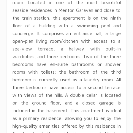
room. Located in one of the most beautiful
seaside residences in Menton Garavan and close to
the train station, this apartment is on the ninth
floor of a building with a swimming pool and
concierge. It comprises an entrance hall, a large
open-plan living room/kitchen with access to a
sea-view terrace, a hallway with built-in
wardrobes, and three bedrooms. Two of the three
bedrooms have en-suite bathrooms or shower
rooms with toilets; the bathroom of the third
bedroom is currently used as a laundry room. All
three bedrooms have access to a second terrace
with views of the hills. A double cellar is located
on the ground floor, and a closed garage is
included in the basement. This apartment is ideal
as a primary residence, allowing you to enjoy the
high-quality amenities offered by this residence in