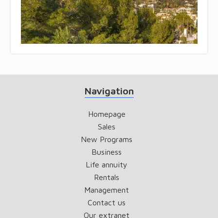
Navigation
Homepage
Sales
New Programs
Business
Life annuity
Rentals
Management
Contact us
Our extranet