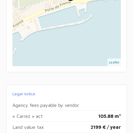
Leaflet
Legal notice
Agency fees payable by vendor
« Carrez » act
105.88 m²
Land value tax
2199 € / year