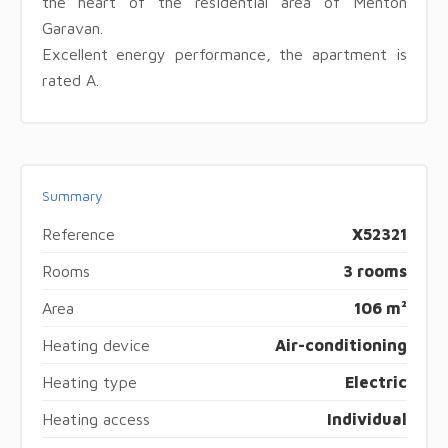
the heart of the residential area of ​​Menton
Garavan.
Excellent energy performance, the apartment is
rated A.
Summary
Reference
X52321
Rooms
3 rooms
Area
106 m²
Heating device
Air-conditioning
Heating type
Electric
Heating access
Individual