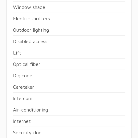
Window shade
Electric shutters
Outdoor lighting
Disabled access
Lift
Optical fiber
Digicode
Caretaker
Intercom
Air-conditioning
Internet
Security door