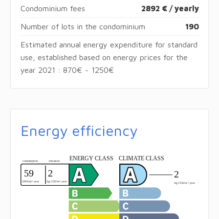
Condominium fees
2892 € / yearly
Number of lots in the condominium
190
Estimated annual energy expenditure for standard
use, established based on energy prices for the
year 2021 : 870€ ~ 1250€
Energy efficiency