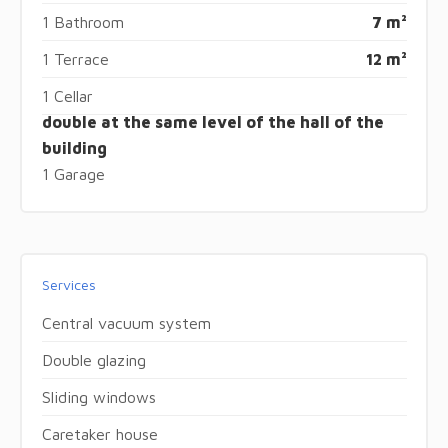
1 Bathroom
7 m²
1 Terrace
12 m²
1 Cellar
double at the same level of the hall of the
building
1 Garage
Services
Central vacuum system
Double glazing
Sliding windows
Caretaker house