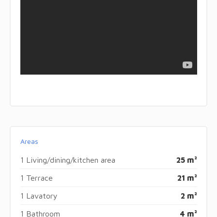
Areas
1 Living/dining/kitchen area
25 m²
1 Terrace
21 m²
1 Lavatory
2 m²
1 Bathroom
4 m²