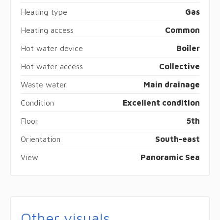
Heating type
Gas
Heating access
Common
Hot water device
Boiler
Hot water access
Collective
Waste water
Main drainage
Condition
Excellent condition
Floor
5th
Orientation
South-east
View
Panoramic Sea
Other visuals