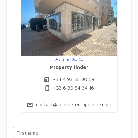
Aurélie FAURE
Property finder
+33 4 93 35 80 59
+33 6 80 84 34 16
contact@agence-europeenne.com