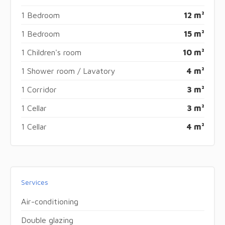
1 Bedroom
12 m²
1 Bedroom
15 m²
1 Children's room
10 m²
1 Shower room / Lavatory
4 m²
1 Corridor
3 m²
1 Cellar
3 m²
1 Cellar
4 m²
Services
Air-conditioning
Double glazing