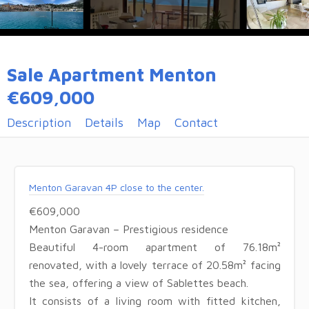
Sale Apartment Menton
€609,000
Description
Details
Map
Contact
Menton Garavan 4P close to the center.
€609,000
Menton Garavan – Prestigious residence
Beautiful 4-room apartment of 76.18m²
renovated, with a lovely terrace of 20.58m² facing
the sea, offering a view of Sablettes beach.
It consists of a living room with fitted kitchen,