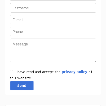
I have read and accept the
privacy policy
of
this website
Send