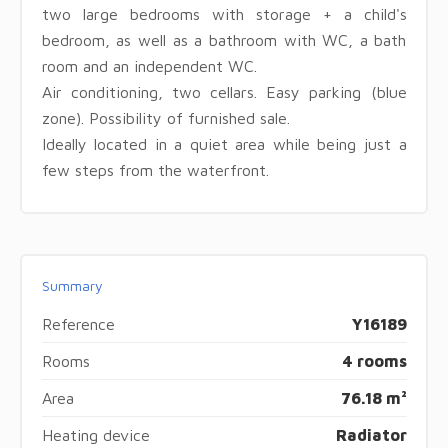
two large bedrooms with storage + a child's
bedroom, as well as a bathroom with WC, a bath
room and an independent WC.
Air conditioning, two cellars. Easy parking (blue
zone). Possibility of furnished sale.
Ideally located in a quiet area while being just a
few steps from the waterfront.
Summary
Reference
Y16189
Rooms
4 rooms
Area
76.18 m²
Heating device
Radiator