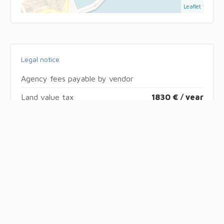
Leaflet
Legal notice
Agency fees payable by vendor
Land value tax
1830 € / year
« Carrez » act
76.18 m²
Condominium fees
3120 € / yearly
Number of lots in the condominium
51
Energy efficiency