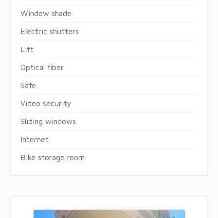
Window shade
Electric shutters
Lift
Optical fiber
Safe
Video security
Sliding windows
Internet
Bike storage room