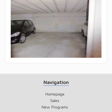
Navigation
Homepage
Sales
New Programs