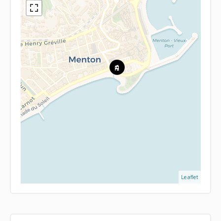
Leaflet