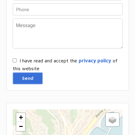
I have read and accept the
privacy policy
of
this website
Send
+
−