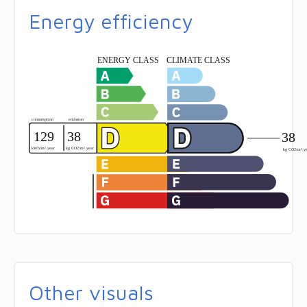
Energy efficiency
Other visuals