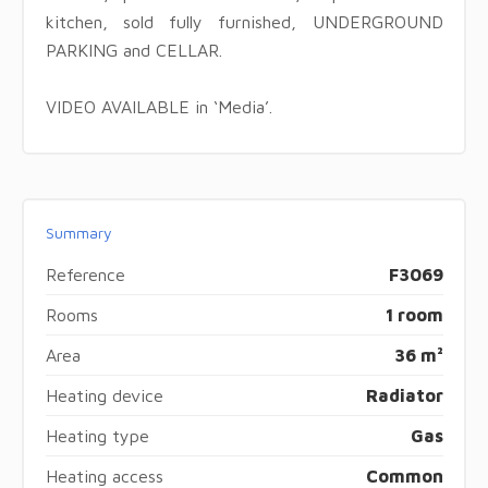
kitchen, sold fully furnished, UNDERGROUND
PARKING and CELLAR.
VIDEO AVAILABLE in ‘Media’.
Summary
Reference
F3069
Rooms
1 room
Area
36 m²
Heating device
Radiator
Heating type
Gas
Heating access
Common