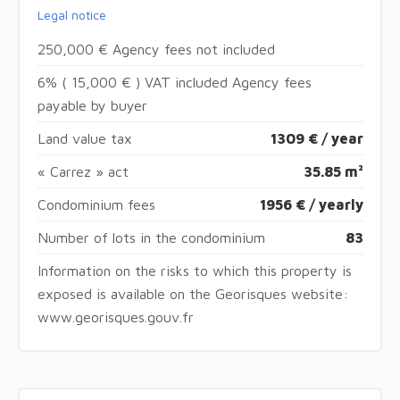
Legal notice
250,000 € Agency fees not included
6% ( 15,000 € ) VAT included Agency fees
payable by buyer
Land value tax
1309 € / year
« Carrez » act
35.85 m²
Condominium fees
1956 € / yearly
Number of lots in the condominium
83
Information on the risks to which this property is
exposed is available on the Georisques website:
www.georisques.gouv.fr