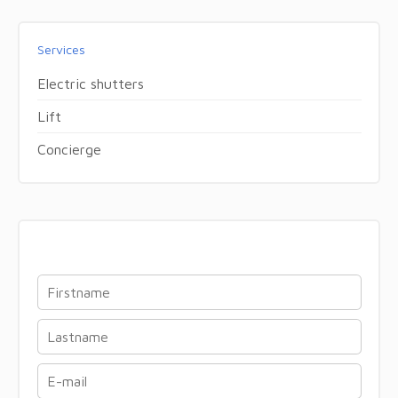
Services
Electric shutters
Lift
Concierge