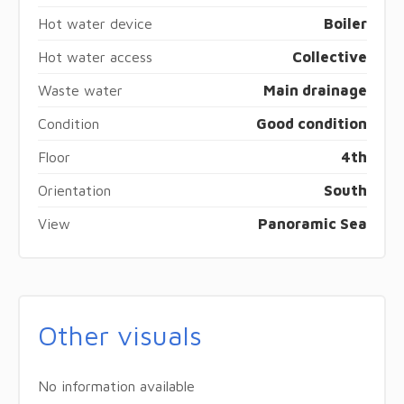
Hot water device
Boiler
Hot water access
Collective
Waste water
Main drainage
Condition
Good condition
Floor
4th
Orientation
South
View
Panoramic Sea
Other visuals
No information available