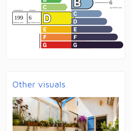
Other visuals