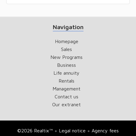
Navigation
Homepage
Sales
New Programs
Business
Life annuity
Rentals
Management
Contact us
Our extranet
©2026 Realtix™
Legal notice
Agency fees