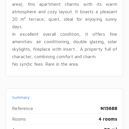
area), this apartment charms with its warm
atmosphere and cozy layout. It boasts a pleasant
20 m² terrace, quiet, ideal for enjoying sunny
days.
In excellent overall condition, it offers fine
amenities: air conditioning, double glazing, solar
skylights, fireplace with insert… A property full of
character, combining comfort and charm.
No syndic fees. Rare in the area.
Summary
Reference
N15688
Rooms
4 rooms