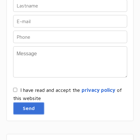
I have read and accept the
privacy policy
of
this website
Send