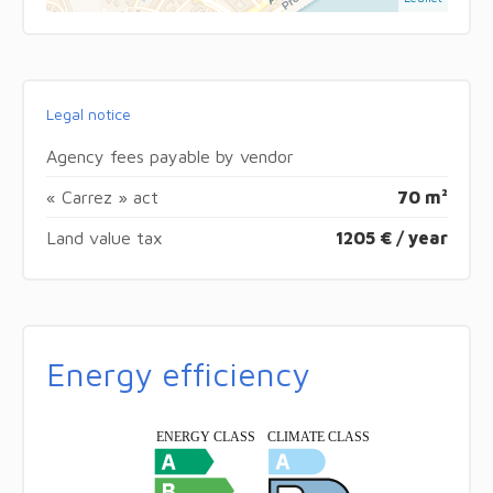
Legal notice
Agency fees payable by vendor
« Carrez » act
70 m²
Land value tax
1205 € / year
Energy efficiency