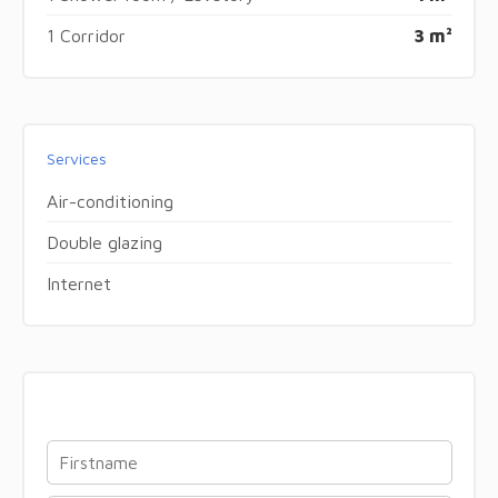
1 Corridor
3 m²
Services
Air-conditioning
Double glazing
Internet