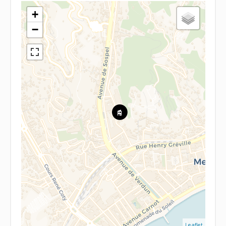
+
−
Leaflet