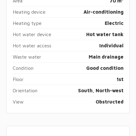
Area
70 m²
Heating device
Air-conditioning
Heating type
Electric
Hot water device
Hot water tank
Hot water access
Individual
Waste water
Main drainage
Condition
Good condition
Floor
1st
Orientation
South, North-west
View
Obstructed