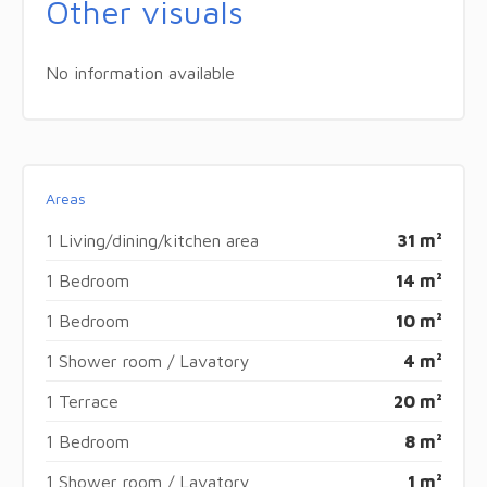
Other visuals
No information available
Areas
1 Living/dining/kitchen area
31 m²
1 Bedroom
14 m²
1 Bedroom
10 m²
1 Shower room / Lavatory
4 m²
1 Terrace
20 m²
1 Bedroom
8 m²
1 Shower room / Lavatory
1 m²