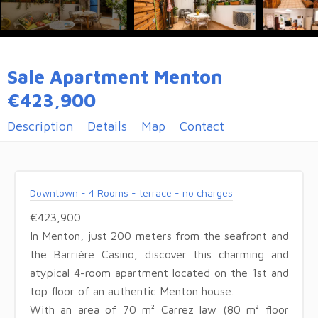
Sale Apartment Menton
€423,900
Description
Details
Map
Contact
Downtown - 4 Rooms - terrace - no charges
€423,900
In Menton, just 200 meters from the seafront and
the Barrière Casino, discover this charming and
atypical 4-room apartment located on the 1st and
top floor of an authentic Menton house.
With an area of 70 m² Carrez law (80 m² floor