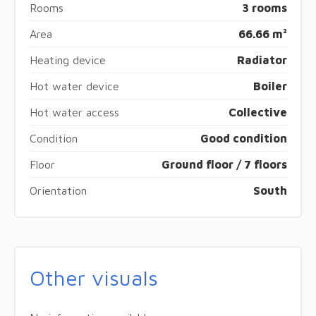
Rooms
3 rooms
Area
66.66 m²
Heating device
Radiator
Hot water device
Boiler
Hot water access
Collective
Condition
Good condition
Floor
Ground floor / 7 floors
Orientation
South
Other visuals