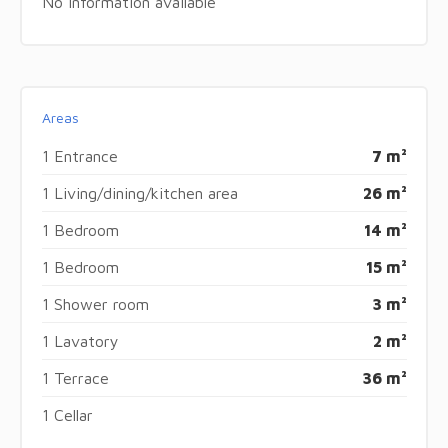
No information available
Areas
1 Entrance
7 m²
1 Living/dining/kitchen area
26 m²
1 Bedroom
14 m²
1 Bedroom
15 m²
1 Shower room
3 m²
1 Lavatory
2 m²
1 Terrace
36 m²
1 Cellar