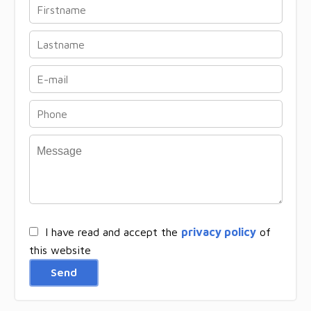
I have read and accept the
privacy policy
of
this website
Send