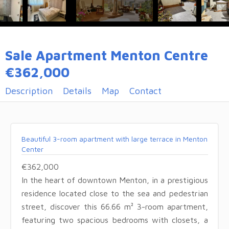
Sale Apartment Menton Centre
€362,000
Description
Details
Map
Contact
Beautiful 3-room apartment with large terrace in Menton
Center
€362,000
In the heart of downtown Menton, in a prestigious
residence located close to the sea and pedestrian
street, discover this 66.66 m² 3-room apartment,
featuring two spacious bedrooms with closets, a