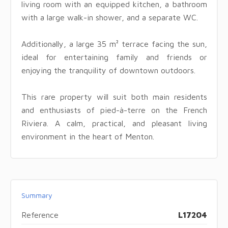
living room with an equipped kitchen, a bathroom
with a large walk-in shower, and a separate WC.
Additionally, a large 35 m² terrace facing the sun,
ideal for entertaining family and friends or
enjoying the tranquility of downtown outdoors.
This rare property will suit both main residents
and enthusiasts of pied-à-terre on the French
Riviera. A calm, practical, and pleasant living
environment in the heart of Menton.
Summary
Reference
L17204