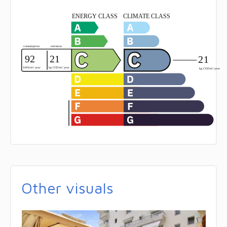
Other visuals