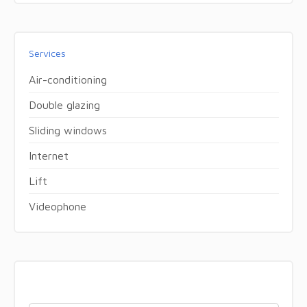
Services
Air-conditioning
Double glazing
Sliding windows
Internet
Lift
Videophone