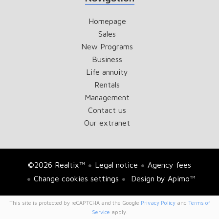
Homepage
Sales
New Programs
Business
Life annuity
Rentals
Management
Contact us
Our extranet
©2026 Realtix™
Legal notice
Agency fees
Change cookies settings
Design by
Apimo™
This site is protected by reCAPTCHA and the Google
Privacy Policy
and
Terms of
Service
apply.