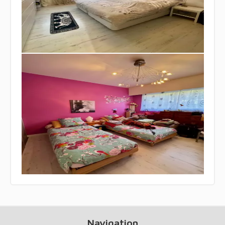
Navigation