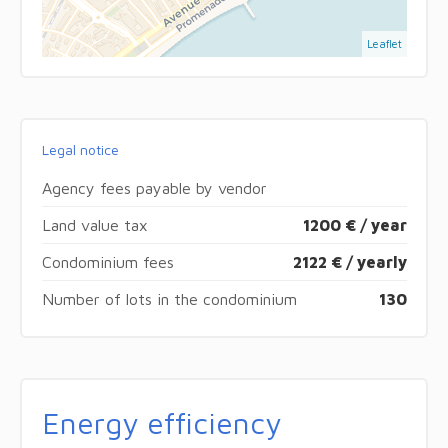
Leaflet
Legal notice
Agency fees payable by vendor
Land value tax
1200 € / year
Condominium fees
2122 € / yearly
Number of lots in the condominium
130
Energy efficiency