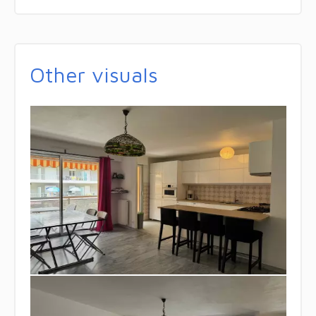
Other visuals