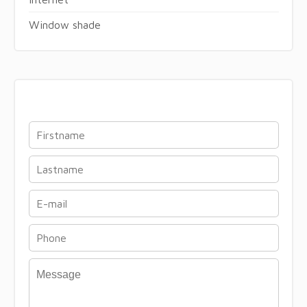
Window shade