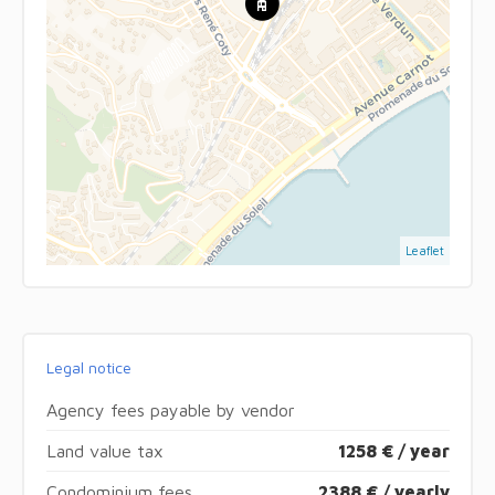
Leaflet
Legal notice
Agency fees payable by vendor
Land value tax
1258 € / year
Condominium fees
2388 € / yearly