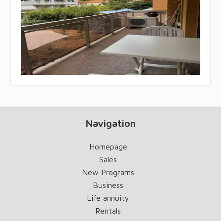
Navigation
Homepage
Sales
New Programs
Business
Life annuity
Rentals