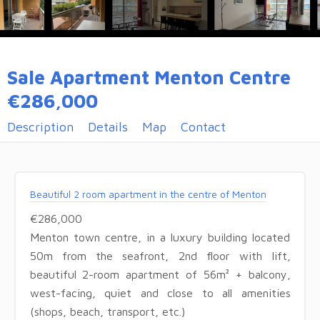
Sale Apartment Menton Centre
€286,000
Description
Details
Map
Contact
Beautiful 2 room apartment in the centre of Menton
€286,000
Menton town centre, in a luxury building located
50m from the seafront, 2nd floor with lift,
beautiful 2-room apartment of 56m² + balcony,
west-facing, quiet and close to all amenities
(shops, beach, transport, etc.)