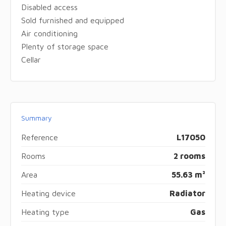
Disabled access
Sold furnished and equipped
Air conditioning
Plenty of storage space
Cellar
Summary
Reference
L17050
Rooms
2 rooms
Area
55.63 m²
Heating device
Radiator
Heating type
Gas