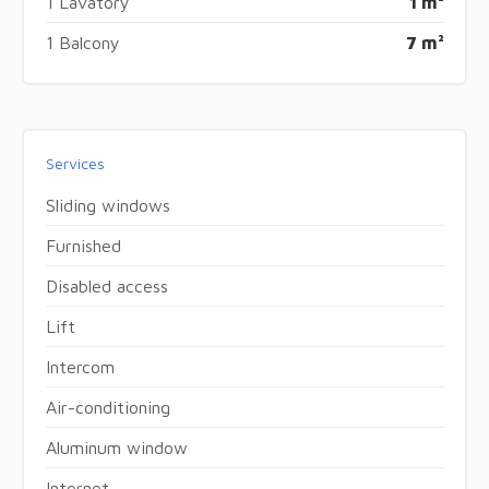
1 Lavatory
1 m²
1 Balcony
7 m²
Services
Sliding windows
Furnished
Disabled access
Lift
Intercom
Air-conditioning
Aluminum window
Internet