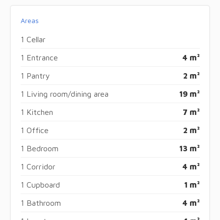
Areas
1 Cellar
1 Entrance
4 m²
1 Pantry
2 m²
1 Living room/dining area
19 m²
1 Kitchen
7 m²
1 Office
2 m²
1 Bedroom
13 m²
1 Corridor
4 m²
1 Cupboard
1 m²
1 Bathroom
4 m²