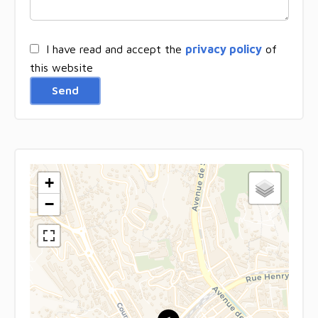
I have read and accept the
privacy policy
of
this website
Send
+
−