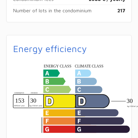
Number of lots in the condominium
217
Energy efficiency