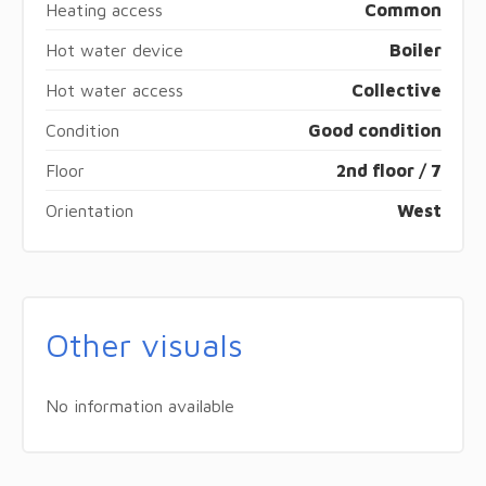
Heating access
Common
Hot water device
Boiler
Hot water access
Collective
Condition
Good condition
Floor
2nd floor / 7
Orientation
West
Other visuals
No information available