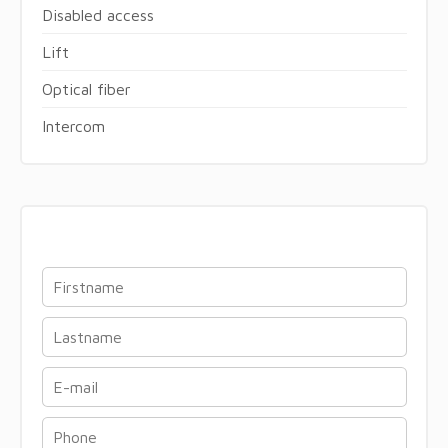
Disabled access
Lift
Optical fiber
Intercom