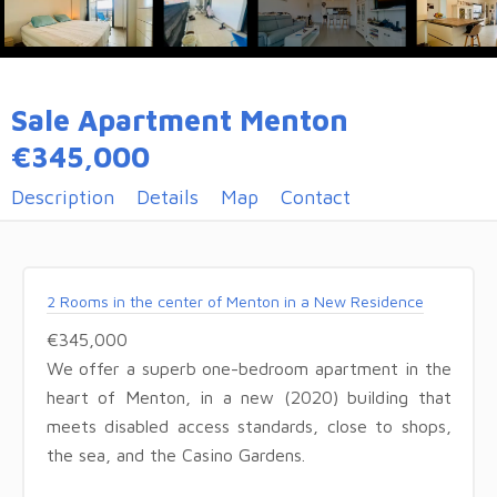
Sale Apartment Menton
€345,000
Description
Details
Map
Contact
2 Rooms in the center of Menton in a New Residence
€345,000
We offer a superb one-bedroom apartment in the
heart of Menton, in a new (2020) building that
meets disabled access standards, close to shops,
the sea, and the Casino Gardens.