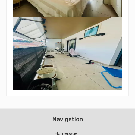
Navigation
Homepage