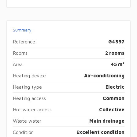
Summary
Reference
G4397
Rooms
2 rooms
Area
45 m²
Heating device
Air-conditioning
Heating type
Electric
Heating access
Common
Hot water access
Collective
Waste water
Main drainage
Condition
Excellent condition