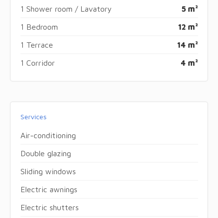
1 Shower room / Lavatory
5 m²
1 Bedroom
12 m²
1 Terrace
14 m²
1 Corridor
4 m²
Services
Air-conditioning
Double glazing
Sliding windows
Electric awnings
Electric shutters