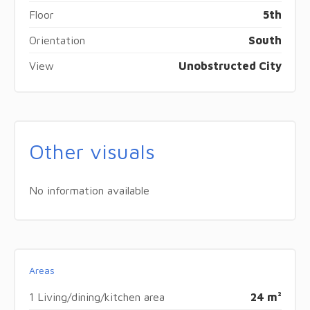
Floor
5th
Orientation
South
View
Unobstructed City
Other visuals
No information available
Areas
1 Living/dining/kitchen area
24 m²