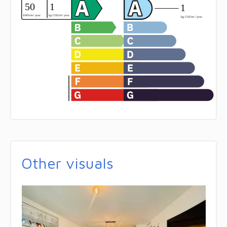
Other visuals