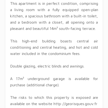
This apartment is in perfect condition, comprising
a living room with a fully equipped open-plan
kitchen, a spacious bathroom with a built-in toilet,
and a bedroom with a closet, all opening onto a
pleasant and beautiful 14m² south-facing terrace.
This high-end building boasts central air
conditioning and central heating, and hot and cold
water included in the condominium fees.
Double glazing, electric blinds and awnings.
A 17m² underground garage is available for
purchase (additional charge).
The risks to which this property is exposed are
available on the website http://georisques.gouv.fr