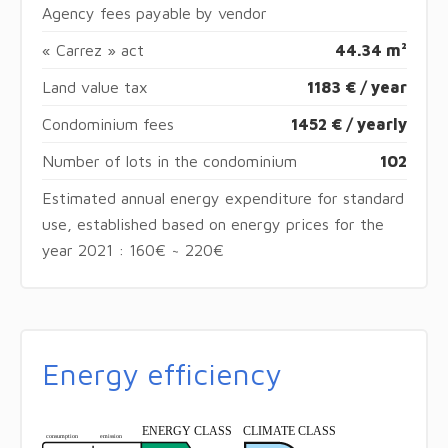
Agency fees payable by vendor
« Carrez » act
44.34 m²
Land value tax
1183 € / year
Condominium fees
1452 € / yearly
Number of lots in the condominium
102
Estimated annual energy expenditure for standard
use, established based on energy prices for the
year 2021 : 160€ ~ 220€
Energy efficiency