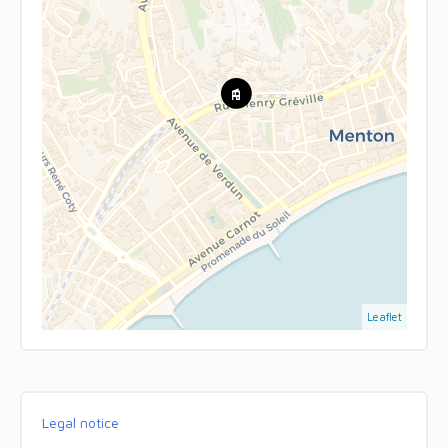
Leaflet
Legal notice