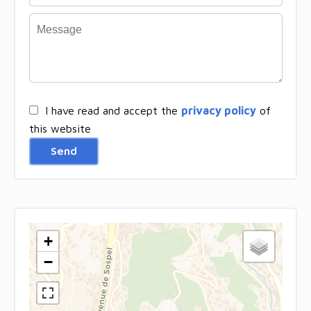
I have read and accept the
privacy policy
of
this website
Send
+
−