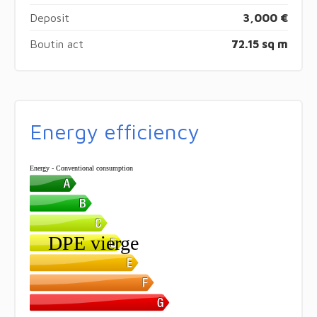
Deposit
3,000 €
Boutin act
72.15 sq m
Energy efficiency