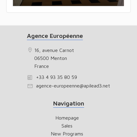
Agence Européenne
16, avenue Carnot
06500 Menton
France
+33 4 93 35 80 59
agence-europeenne@apilead3.net
Navigation
Homepage
Sales
New Programs