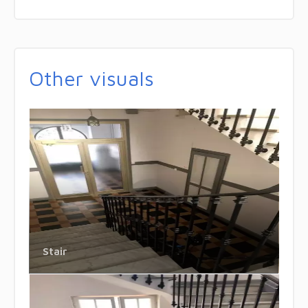
Other visuals
Stair