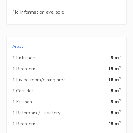
No information available
Areas
1 Entrance
9 m²
1 Bedroom
13 m²
1 Living room/dining area
16 m²
1 Corridor
5 m²
1 Kitchen
9 m²
1 Bathroom / Lavatory
5 m²
1 Bedroom
15 m²