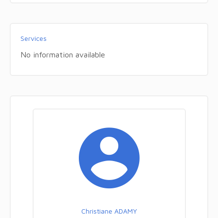
Services
No information available
Christiane ADAMY