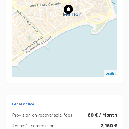
Leaflet
Legal notice
Provision on recoverable fees
60 € / Month
Tenant's commission
2,160 €