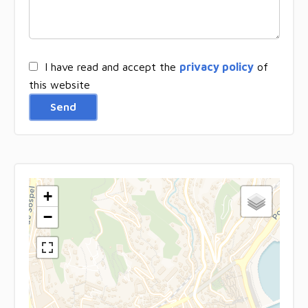
I have read and accept the
privacy policy
of
this website
Send
+
−