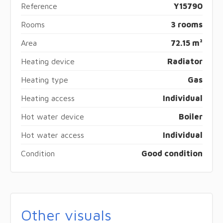
Reference
Y15790
Rooms
3 rooms
Area
72.15 m²
Heating device
Radiator
Heating type
Gas
Heating access
Individual
Hot water device
Boiler
Hot water access
Individual
Condition
Good condition
Other visuals