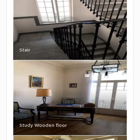
Stair
Study Wooden floor