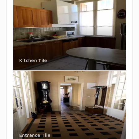
Kitchen Tile
Entrance Tile