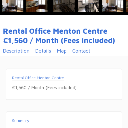
Rental Office Menton Centre
€1,560 / Month (Fees included)
Description
Details
Map
Contact
Rental Office Menton Centre
€1,560 / Month (Fees included)
Summary