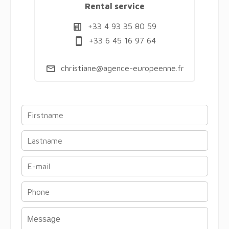
Rental service
+33 4 93 35 80 59
+33 6 45 16 97 64
christiane@agence-europeenne.fr