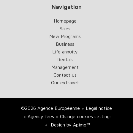
Navigation
Homepage
Sales
New Programs
Business
Life annuity
Rentals
Management
Contact us
Our extranet
©2026 Agence Européenne
Legal notice
Agency fees
Change cookies settings
Design by
Apimo™