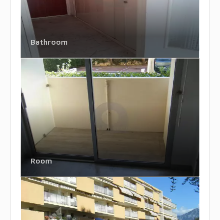
Bathroom
Room