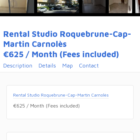
Rental Studio Roquebrune-Cap-
Martin Carnolès
€625 / Month (Fees included)
Description
Details
Map
Contact
Rental Studio Roquebrune-Cap-Martin Carnolès
€625 / Month (Fees included)