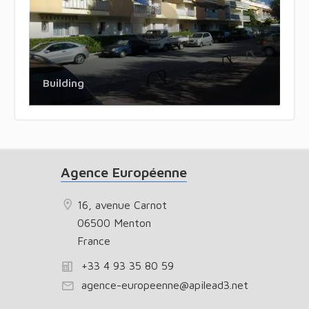
Building
Agence Européenne
16, avenue Carnot
06500 Menton
France
+33 4 93 35 80 59
agence-europeenne@apilead3.net