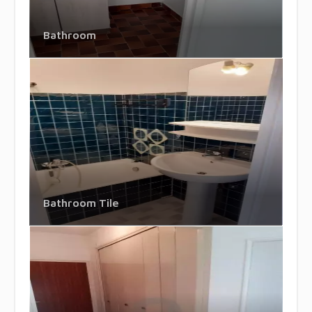
Bathroom
Bathroom Tile