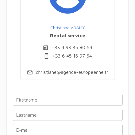
Christiane ADAMY
Rental service
+33 4 93 35 80 59
+33 6 45 16 97 64
christiane@agence-europeenne.fr