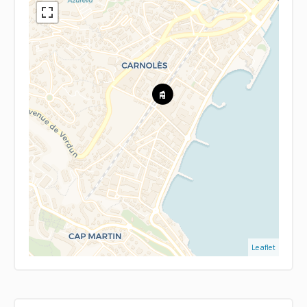
Leaflet