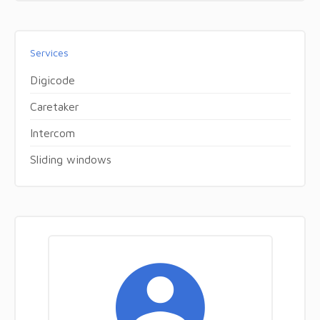
Services
Digicode
Caretaker
Intercom
Sliding windows