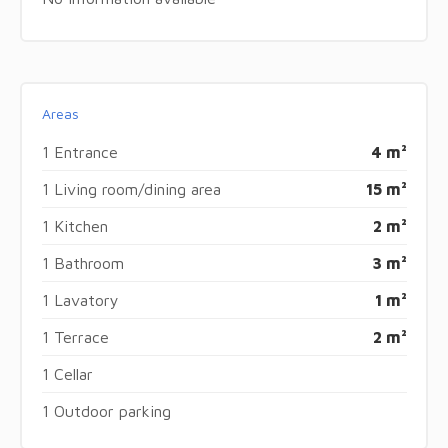
Areas
1 Entrance
4 m²
1 Living room/dining area
15 m²
1 Kitchen
2 m²
1 Bathroom
3 m²
1 Lavatory
1 m²
1 Terrace
2 m²
1 Cellar
1 Outdoor parking