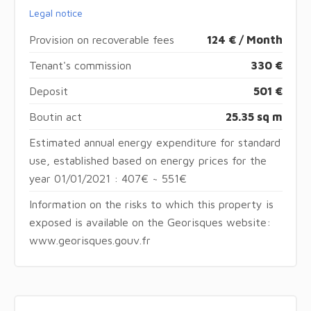
Legal notice
Provision on recoverable fees
124 € / Month
Tenant's commission
330 €
Deposit
501 €
Boutin act
25.35 sq m
Estimated annual energy expenditure for standard
use, established based on energy prices for the
year 01/01/2021 : 407€ ~ 551€
Information on the risks to which this property is
exposed is available on the Georisques website:
www.georisques.gouv.fr