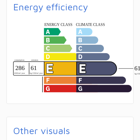
Energy efficiency
Other visuals