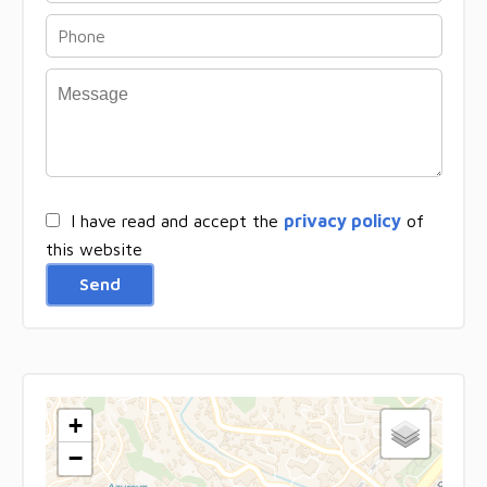
I have read and accept the
privacy policy
of
this website
Send
+
−