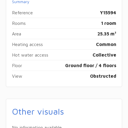
Summary
Reference
Y15594
Rooms
1 room
Area
25.35 m²
Heating access
Common
Hot water access
Collective
Floor
Ground floor / 4 floors
View
Obstructed
Other visuals
No information available