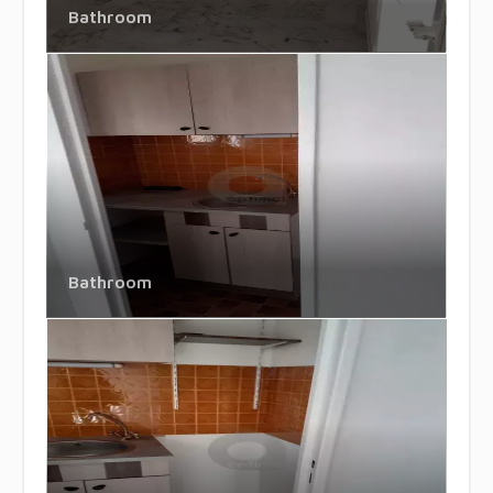
Bathroom
Bathroom