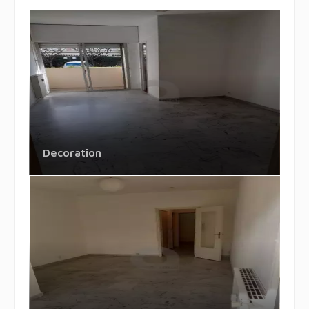
Decoration