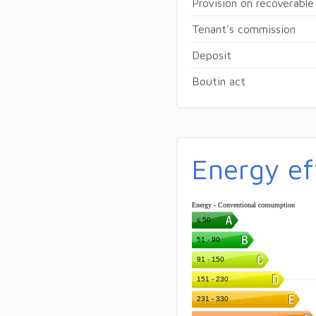
Provision on recoverable
Tenant's commission
Deposit
Boutin act
Energy ef