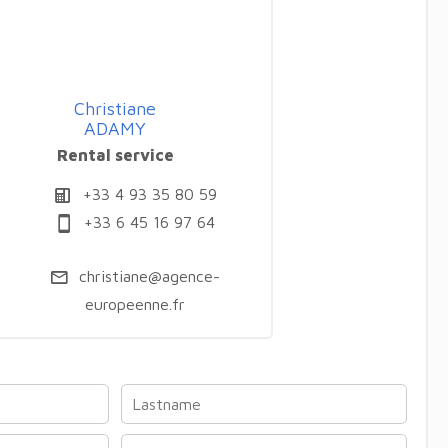
Christiane
ADAMY
Rental service
+33 4 93 35 80 59
+33 6 45 16 97 64
christiane@agence-
europeenne.fr