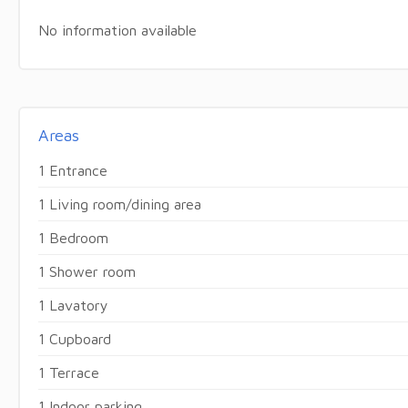
No information available
Areas
1 Entrance
1 Living room/dining area
1 Bedroom
1 Shower room
1 Lavatory
1 Cupboard
1 Terrace
1 Indoor parking