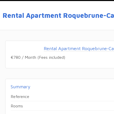
Rental Apartment Roquebrune-Ca
Rental Apartment Roquebrune-Ca
€780 / Month (Fees included)
Summary
Reference
Rooms