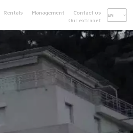
Rentals
Management
Contact us
EN
Our extranet