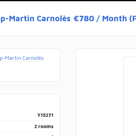
p-Martin Carnolès
€780 / Month (F
p-Martin Carnolès
Y15271
2 rooms