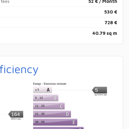
 fees
52 € / Month
530 €
728 €
40.79 sq m
ficiency