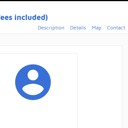
ees included)
Description
Details
Map
Contact