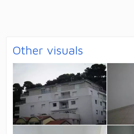
Other visuals