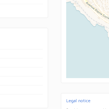
Legal notice