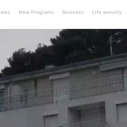
Sales
New Programs
Business
Life annuity