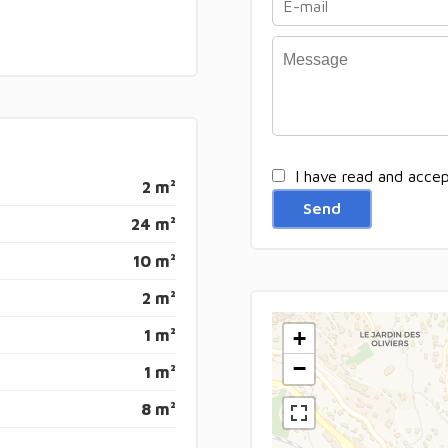
I have read and acce
2 m²
Send
24 m²
10 m²
2 m²
1 m²
+
−
1 m²
8 m²