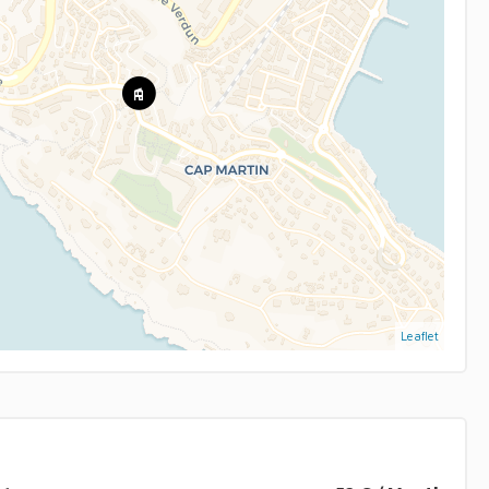
Leaflet