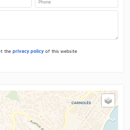
pt the
privacy policy
of this website