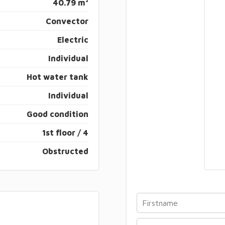
40.79 m²
Convector
Electric
Individual
Hot water tank
Individual
Good condition
1st floor / 4
Obstructed