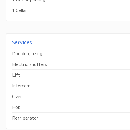
1 Cellar
Services
Double glazing
Electric shutters
Lift
Intercom
Oven
Hob
Refrigerator