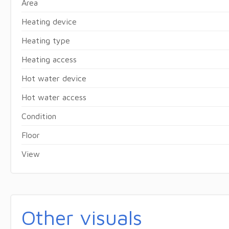
Area
Heating device
Heating type
Heating access
Hot water device
Hot water access
Condition
Floor
View
Other visuals