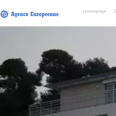
Homepage