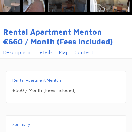
Rental Apartment Menton
€660 / Month (Fees included)
Description
Details
Map
Contact
Rental Apartment Menton
€660 / Month (Fees included)
Summary