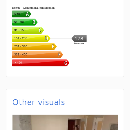
Other visuals