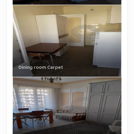
Dining room Carpet