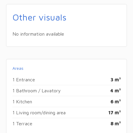
Other visuals
No information available
Areas
1 Entrance
3 m²
1 Bathroom / Lavatory
4 m²
1 Kitchen
6 m²
1 Living room/dining area
17 m²
1 Terrace
8 m²