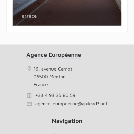
Terrace
Agence Européenne
16, avenue Carnot
06500 Menton
France
+33 4 93 35 80 59
agence-europeenne@apilead3.net
Navigation