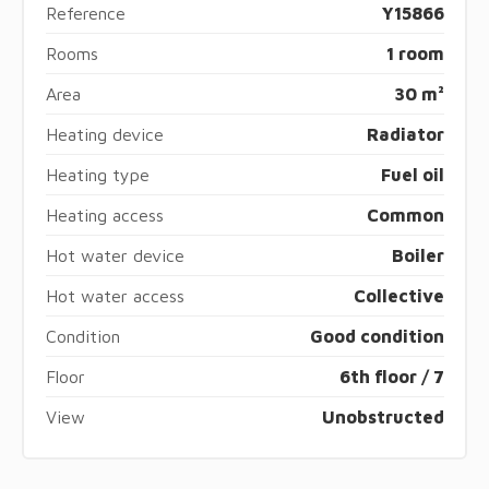
Reference
Y15866
Rooms
1 room
Area
30 m²
Heating device
Radiator
Heating type
Fuel oil
Heating access
Common
Hot water device
Boiler
Hot water access
Collective
Condition
Good condition
Floor
6th floor / 7
View
Unobstructed