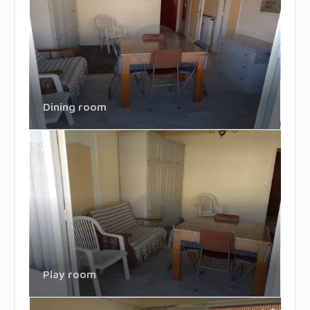
Dining room
Play room