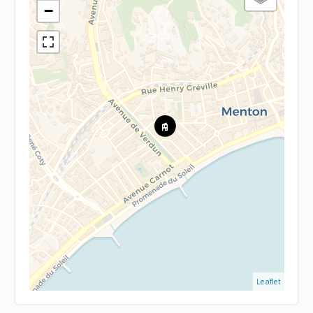
−
Leaflet