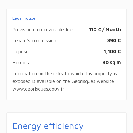
Legal notice
Provision on recoverable fees
110 € / Month
Tenant's commission
390 €
Deposit
1,100 €
Boutin act
30 sq m
Information on the risks to which this property is
exposed is available on the Georisques website:
www.georisques.gouv.fr
Energy efficiency