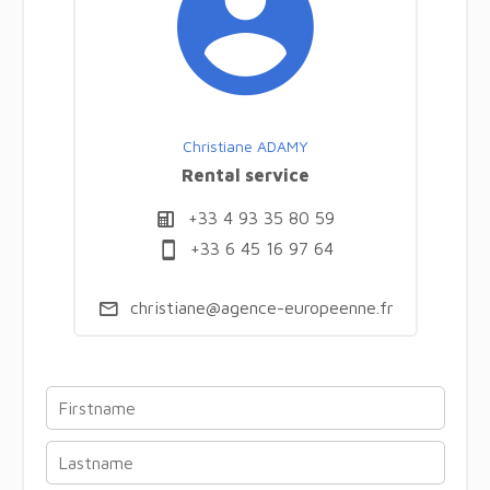
Christiane ADAMY
Rental service
+33 4 93 35 80 59
+33 6 45 16 97 64
christiane@agence-europeenne.fr