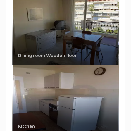
Dining room Wooden floor
Kitchen