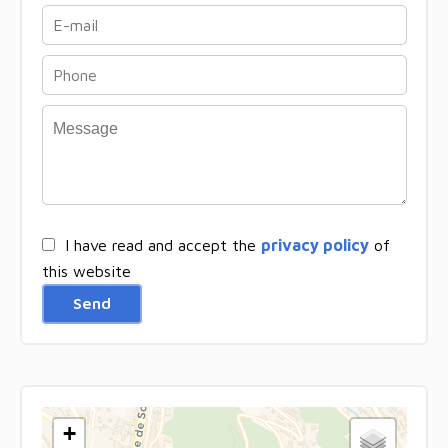
I have read and accept the
privacy policy
of
this website
Send
+