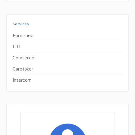
Services
Furnished
Lift
Concierge
Caretaker
Intercom