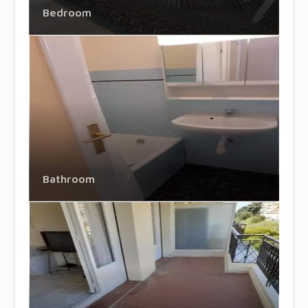
Bedroom
Bathroom