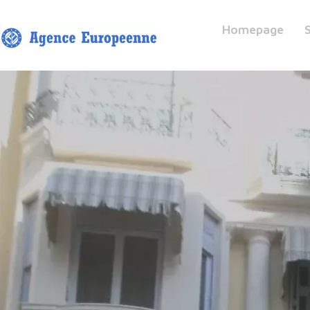
Homepage