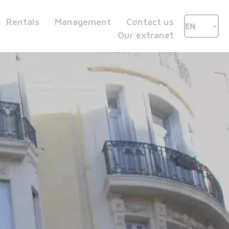
Rentals
Management
Contact us
EN
Our extranet