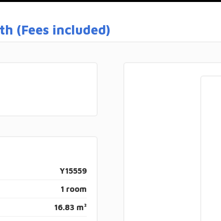
h (Fees included)
Y15559
1 room
16.83 m²