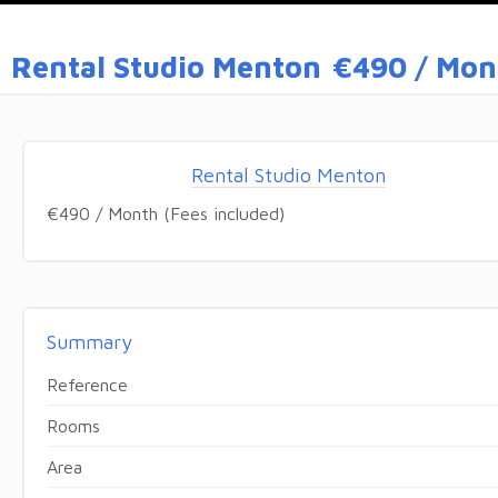
Rental Studio Menton
€490 / Mont
Rental Studio Menton
€490 / Month (Fees included)
Summary
Reference
Rooms
Area