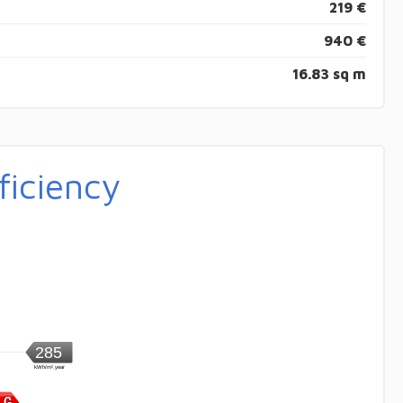
219 €
940 €
16.83 sq m
ficiency