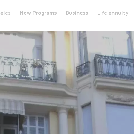
Sales
New Programs
Business
Life annuity