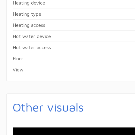
Heating device
Heating type
Heating access
Hot water device
Hot water access
Floor
View
Other visuals