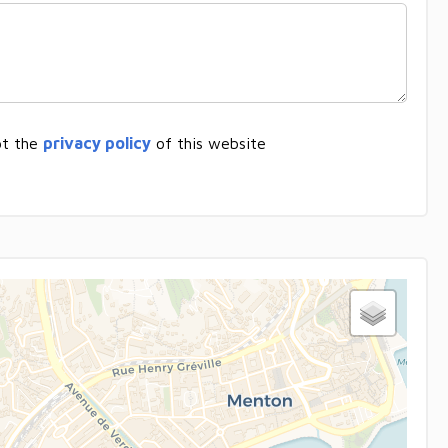
pt the
privacy policy
of this website