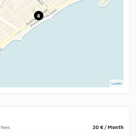
Leaflet
 fees
20 € / Month