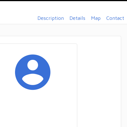
Description
Details
Map
Contact