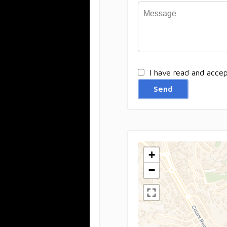
I have read and acce
Send
+
−