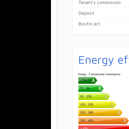
Tenant's commission
Deposit
Boutin act
Energy ef