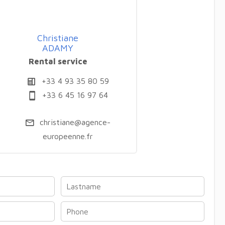
Christiane
ADAMY
Rental service
+33 4 93 35 80 59
+33 6 45 16 97 64
christiane@agence-
europeenne.fr