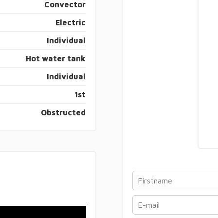
Convector
Electric
Individual
Hot water tank
Individual
1st
Obstructed