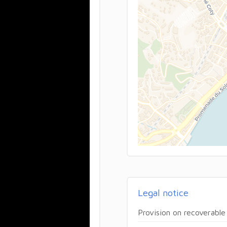
Legal notice
Provision on recoverable