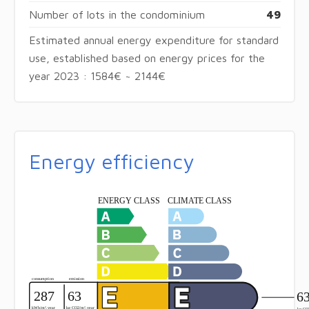
Number of lots in the condominium
49
Estimated annual energy expenditure for standard
use, established based on energy prices for the
year 2023 : 1584€ ~ 2144€
Energy efficiency