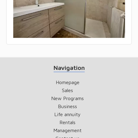
Navigation
Homepage
Sales
New Programs
Business
Life annuity
Rentals
Management