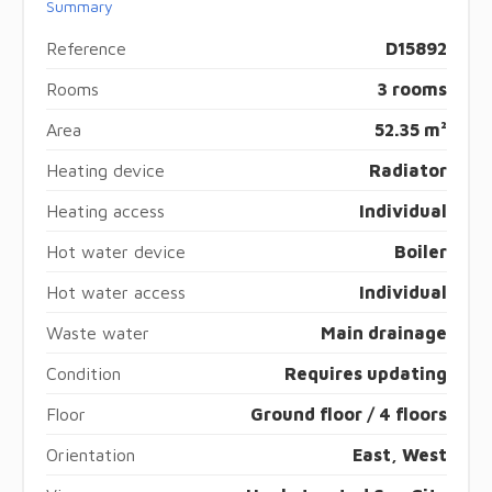
Summary
Reference
D15892
Rooms
3 rooms
Area
52.35 m²
Heating device
Radiator
Heating access
Individual
Hot water device
Boiler
Hot water access
Individual
Waste water
Main drainage
Condition
Requires updating
Floor
Ground floor / 4 floors
Orientation
East, West