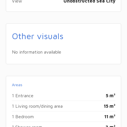
View
Unobstructed Sea City
Other visuals
No information available
Areas
1 Entrance
5 m²
1 Living room/dining area
15 m²
1 Bedroom
11 m²
1 Shower room
3 m²