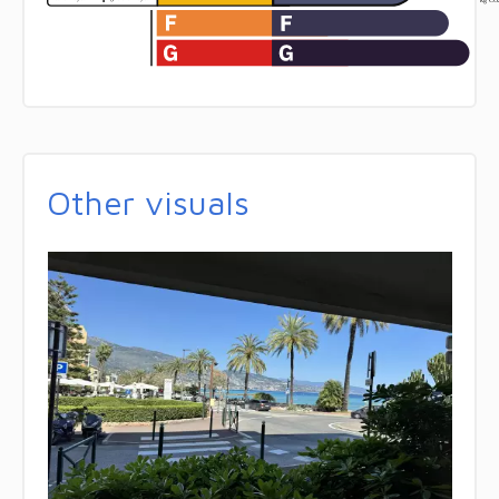
Other visuals