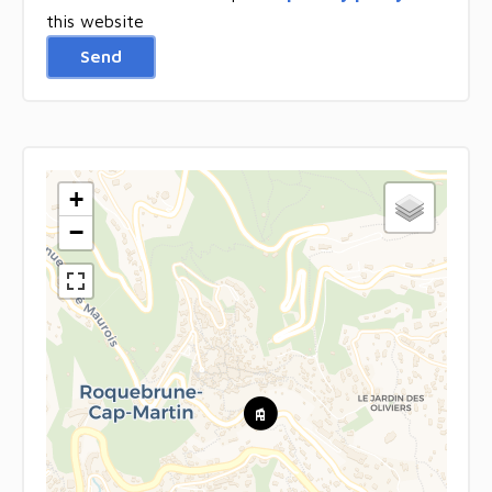
this website
Send
+
−