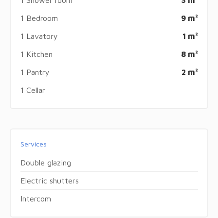
1 Bedroom
9 m²
1 Lavatory
1 m²
1 Kitchen
8 m²
1 Pantry
2 m²
1 Cellar
Services
Double glazing
Electric shutters
Intercom