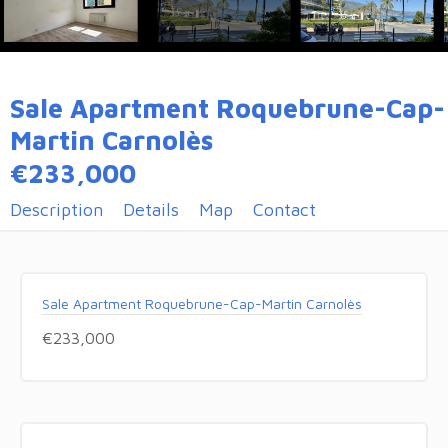
Sale Apartment Roquebrune-Cap-
Martin Carnolès
€233,000
Description
Details
Map
Contact
Sale Apartment Roquebrune-Cap-Martin Carnolès
€233,000