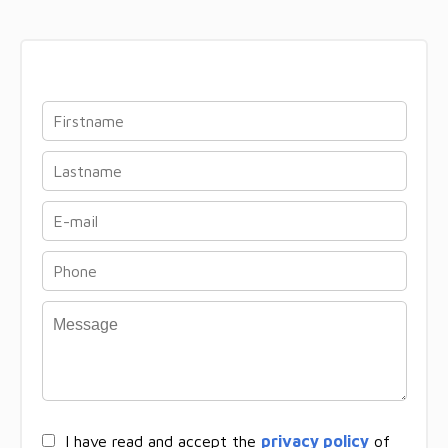
I have read and accept the
privacy policy
of