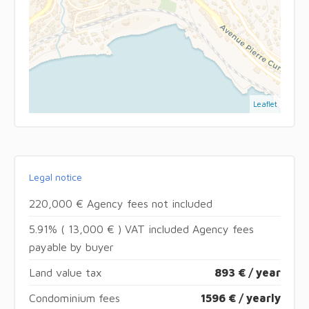
Leaflet
Legal notice
220,000 € Agency fees not included
5.91% ( 13,000 € ) VAT included Agency fees
payable by buyer
Land value tax
893 € / year
Condominium fees
1596 € / yearly