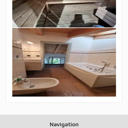
Navigation