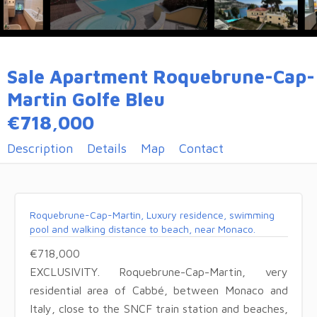
Sale Apartment Roquebrune-Cap-
Martin Golfe Bleu
€718,000
Description
Details
Map
Contact
Roquebrune-Cap-Martin, Luxury residence, swimming
pool and walking distance to beach, near Monaco.
€718,000
EXCLUSIVITY. Roquebrune-Cap-Martin, very
residential area of Cabbé, between Monaco and
Italy, close to the SNCF train station and beaches,