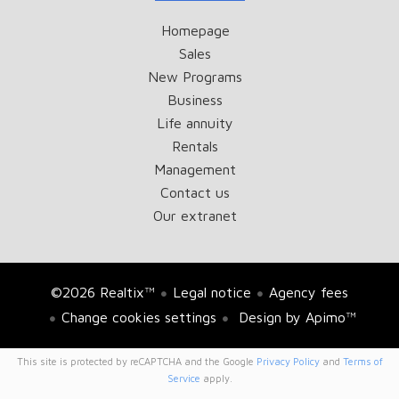
Homepage
Sales
New Programs
Business
Life annuity
Rentals
Management
Contact us
Our extranet
©2026 Realtix™
Legal notice
Agency fees
Change cookies settings
Design by
Apimo™
This site is protected by reCAPTCHA and the Google
Privacy Policy
and
Terms of
Service
apply.