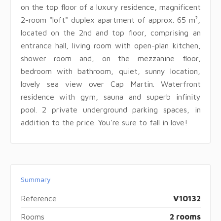
on the top floor of a luxury residence, magnificent
2-room "loft" duplex apartment of approx. 65 m²,
located on the 2nd and top floor, comprising an
entrance hall, living room with open-plan kitchen,
shower room and, on the mezzanine floor,
bedroom with bathroom, quiet, sunny location,
lovely sea view over Cap Martin. Waterfront
residence with gym, sauna and superb infinity
pool. 2 private underground parking spaces, in
addition to the price. You're sure to fall in love!
Summary
Reference
V10132
Rooms
2 rooms