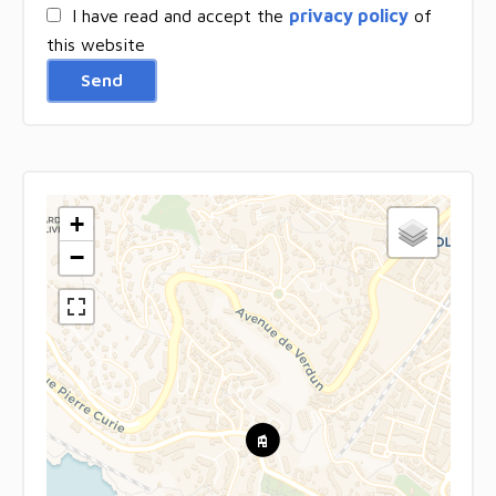
I have read and accept the
privacy policy
of
this website
Send
+
−