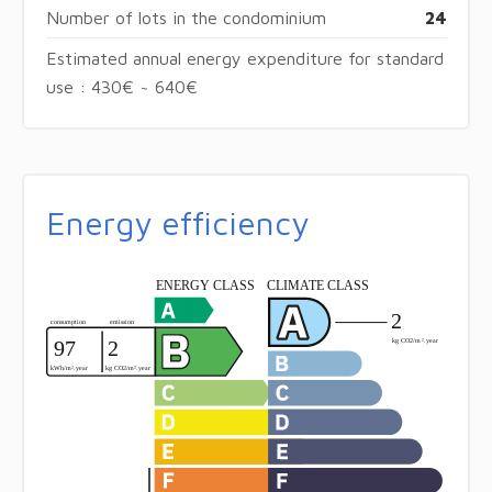
Number of lots in the condominium
24
Estimated annual energy expenditure for standard
use : 430€ ~ 640€
Energy efficiency