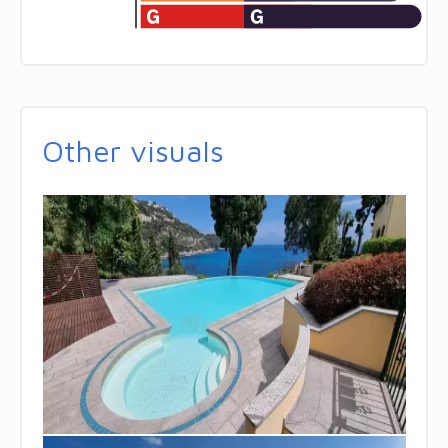
Other visuals