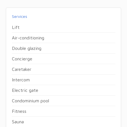
Services
Lift
Air-conditioning
Double glazing
Concierge
Caretaker
Intercom
Electric gate
Condominium pool
Fitness
Sauna