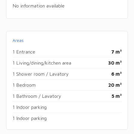
No information available
Areas
1 Entrance
7 m²
1 Living/dining/kitchen area
30 m²
1 Shower room / Lavatory
6 m²
1 Bedroom
20 m²
1 Bathroom / Lavatory
5 m²
1 Indoor parking
1 Indoor parking