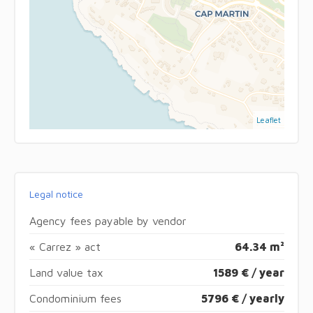
Leaflet
Legal notice
Agency fees payable by vendor
« Carrez » act
64.34 m²
Land value tax
1589 € / year
Condominium fees
5796 € / yearly