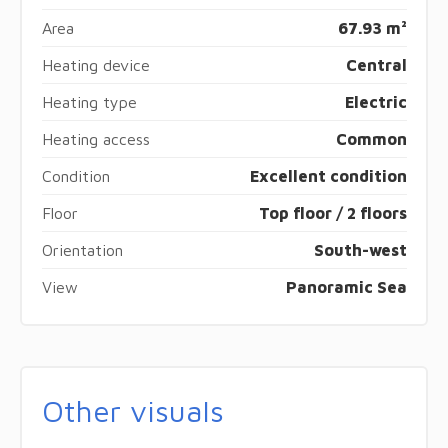
Area
67.93 m²
Heating device
Central
Heating type
Electric
Heating access
Common
Condition
Excellent condition
Floor
Top floor / 2 floors
Orientation
South-west
View
Panoramic Sea
Other visuals