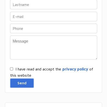
I have read and accept the
privacy policy
of
this website
Send