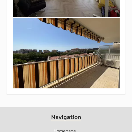
Navigation
Homepage