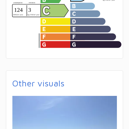
Other visuals