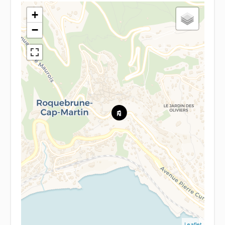
+
−
Leaflet