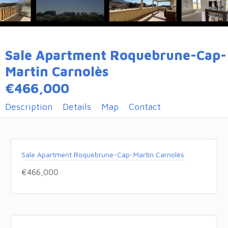
Sale Apartment Roquebrune-Cap-
Martin Carnolès
€466,000
Description
Details
Map
Contact
Sale Apartment Roquebrune-Cap-Martin Carnolès
€466,000