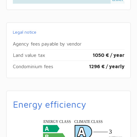
Legal notice
Agency fees payable by vendor
Land value tax
1050 € / year
Condominium fees
1296 € / yearly
Energy efficiency