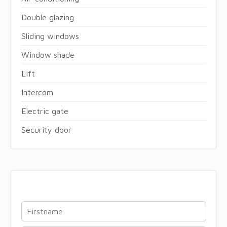
Double glazing
Sliding windows
Window shade
Lift
Intercom
Electric gate
Security door