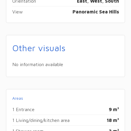
Orientation
East, West, South
View
Panoramic Sea Hills
Other visuals
No information available
Areas
1 Entrance
9 m²
1 Living/dining/kitchen area
18 m²
1 Shower room
3 m²