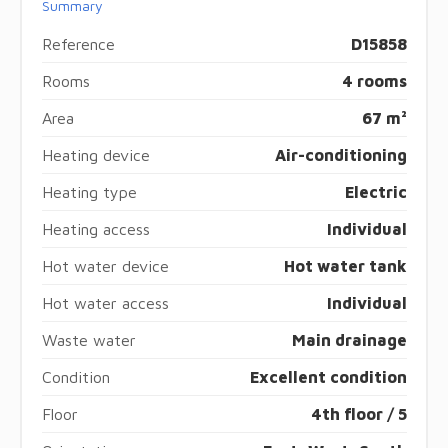
Summary
Reference
D15858
Rooms
4 rooms
Area
67 m²
Heating device
Air-conditioning
Heating type
Electric
Heating access
Individual
Hot water device
Hot water tank
Hot water access
Individual
Waste water
Main drainage
Condition
Excellent condition
Floor
4th floor / 5