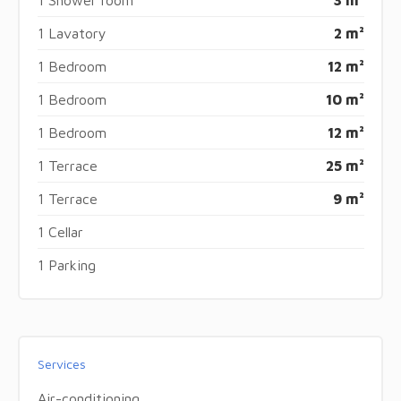
1 Lavatory
2 m²
1 Bedroom
12 m²
1 Bedroom
10 m²
1 Bedroom
12 m²
1 Terrace
25 m²
1 Terrace
9 m²
1 Cellar
1 Parking
Services
Air-conditioning