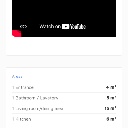
Areas
1 Entrance
4 m²
1 Bathroom / Lavatory
5 m²
1 Living room/dining area
15 m²
1 Kitchen
6 m²