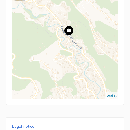
Leaflet
Legal notice