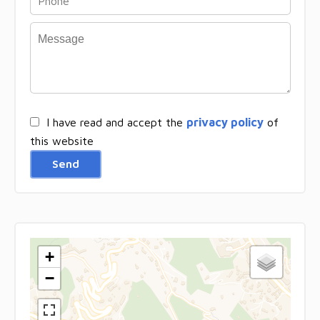
I have read and accept the
privacy policy
of
this website
Send
+
−