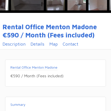
Rental Office Menton Madone
€590 / Month (Fees included)
Description
Details
Map
Contact
Rental Office Menton Madone
€590 / Month (Fees included)
Summary