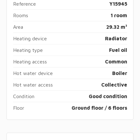
Reference
Y15945
Rooms
1 room
Area
29.32 m²
Heating device
Radiator
Heating type
Fuel oil
Heating access
Common
Hot water device
Boiler
Hot water access
Collective
Condition
Good condition
Floor
Ground floor / 6 floors