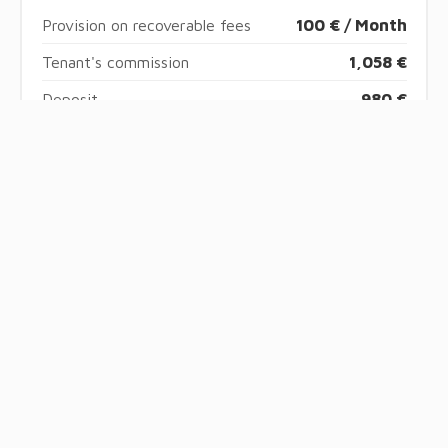
Provision on recoverable fees
100 € / Month
Tenant's commission
1,058 €
Deposit
980 €
Boutin act
29.32 sq m
Information on the risks to which this property is
exposed is available on the Georisques website:
www.georisques.gouv.fr
Energy efficiency