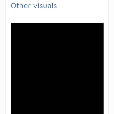
Other visuals