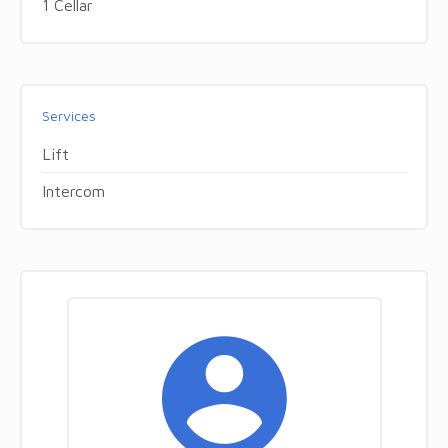
1 Cellar
Services
Lift
Intercom