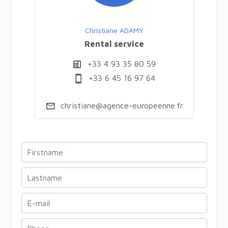
Christiane ADAMY
Rental service
+33 4 93 35 80 59
+33 6 45 16 97 64
christiane@agence-europeenne.fr