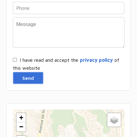
I have read and accept the
privacy policy
of
this website
Send
+
−