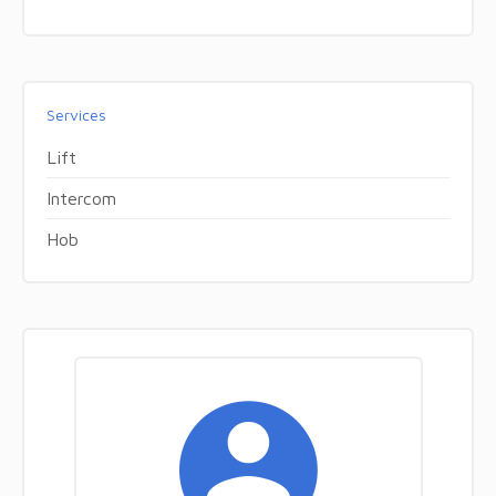
Services
Lift
Intercom
Hob