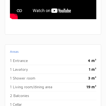
Areas
1 Entrance
4 m²
1 Lavatory
1 m²
1 Shower room
3 m²
1 Living room/dining area
19 m²
2 Balconies
1 Cellar