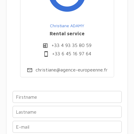
Christiane ADAMY
Rental service
+33 4 93 35 80 59
+33 6 45 16 97 64
christiane@agence-europeenne.fr