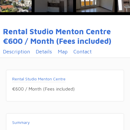
Rental Studio Menton Centre
€600 / Month (Fees included)
Description
Details
Map
Contact
Rental Studio Menton Centre
€600 / Month (Fees included)
Summary