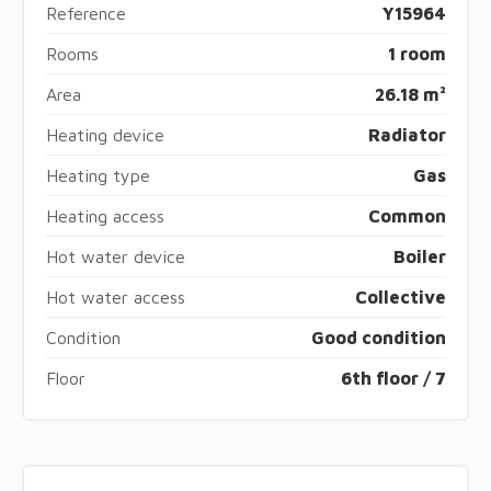
Reference
Y15964
Rooms
1 room
Area
26.18 m²
Heating device
Radiator
Heating type
Gas
Heating access
Common
Hot water device
Boiler
Hot water access
Collective
Condition
Good condition
Floor
6th floor / 7