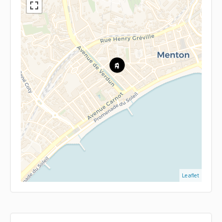
Leaflet