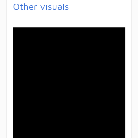
Other visuals