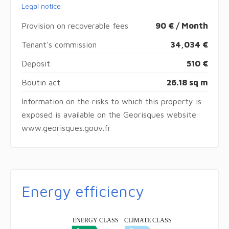
Legal notice
Provision on recoverable fees
90 € / Month
Tenant's commission
34,034 €
Deposit
510 €
Boutin act
26.18 sq m
Information on the risks to which this property is
exposed is available on the Georisques website:
www.georisques.gouv.fr
Energy efficiency