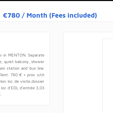
s
€780 / Month (Fees included)
hi in MENTON. Separate
e, quiet balcony, shower
in station and bus line.
 Rent: 760 € + prov. s/ch
on. loc de visite,dossier
n loc d'EDL d'entrée 3,03
.