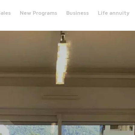
Sales
New Programs
Business
Life annuity