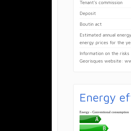
Tenant's commission
Deposit
Boutin act
Estimated annual energy
energy prices for the 
Information on the risks
Georisques website: ww
Energy ef
Energy - Conventional consumption