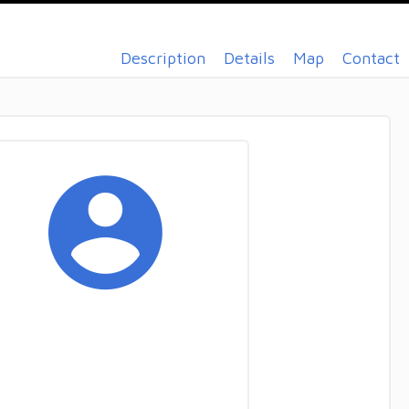
Description
Details
Map
Contact