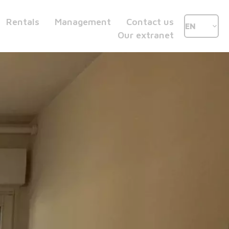
Rentals
Management
Contact us
EN
Our extranet