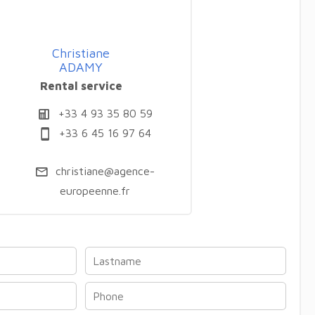
Christiane
ADAMY
Rental service
+33 4 93 35 80 59
+33 6 45 16 97 64
christiane@agence-
europeenne.fr