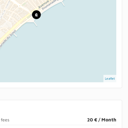
Leaflet
 fees
20 € / Month