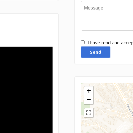
I have read and acce
Send
+
−