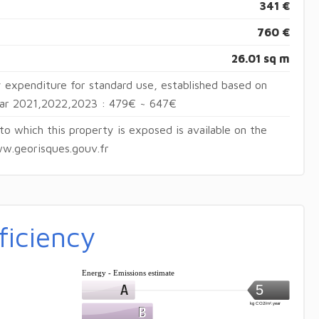
341 €
760 €
26.01 sq m
 expenditure for standard use, established based on
year 2021,2022,2023 : 479€ ~ 647€
 to which this property is exposed is available on the
w.georisques.gouv.fr
ficiency
Energy - Emissions estimate
5
kg CO2/m².year