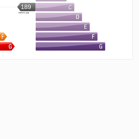
189
kWh/m².year