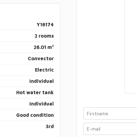
Y16174
2 rooms
26.01 m²
Convector
Electric
Individual
Hot water tank
Individual
Good condition
3rd