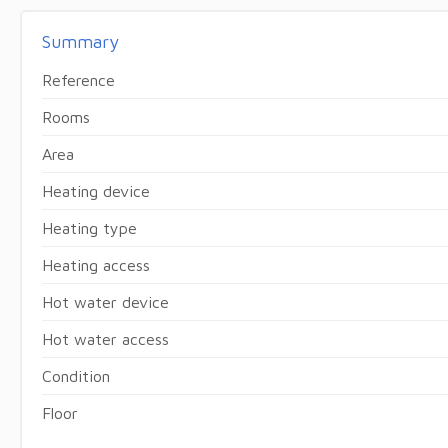
Summary
Reference
Rooms
Area
Heating device
Heating type
Heating access
Hot water device
Hot water access
Condition
Floor