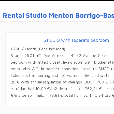
Rental Studio Menton Borrigo-Ba
STUDIO with separate bedroom
€780 / Month (Fees included)
Studio 26.01 m2 Rce Altezza - 41-42 Avenue Cernusc
bedroom with fitted closet, living room with kitchenett
room with WC. In perfect condition, close to SNCF tra
Indiv. electric heating and hot water, indiv. cold water.
20 € with annual regulation of charges. DDG : 760 € - H
et rédac. bail 10,09 €/m2 de surf. hab. : 262,44 € + Ho
€/m2 de surf. hab. = 78,81 € total hon. loc TTC 341,25 €