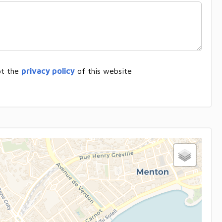
pt the
privacy policy
of this website