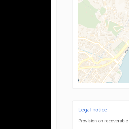
Legal notice
Provision on recoverable