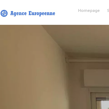
Homepage