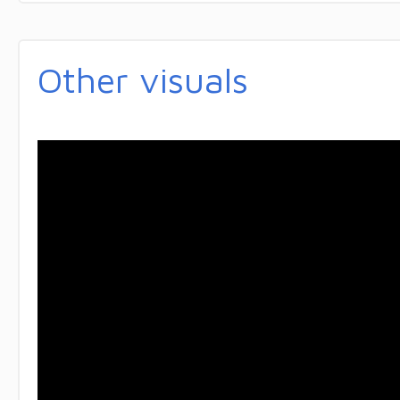
Other visuals