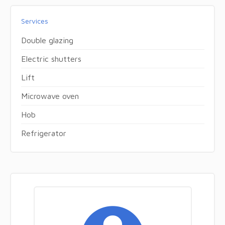
Services
Double glazing
Electric shutters
Lift
Microwave oven
Hob
Refrigerator