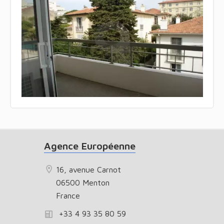
Agence Européenne
16, avenue Carnot
06500 Menton
France
+33 4 93 35 80 59