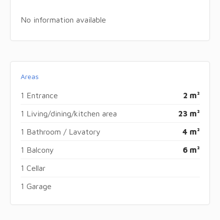
No information available
Areas
1 Entrance
2 m²
1 Living/dining/kitchen area
23 m²
1 Bathroom / Lavatory
4 m²
1 Balcony
6 m²
1 Cellar
1 Garage