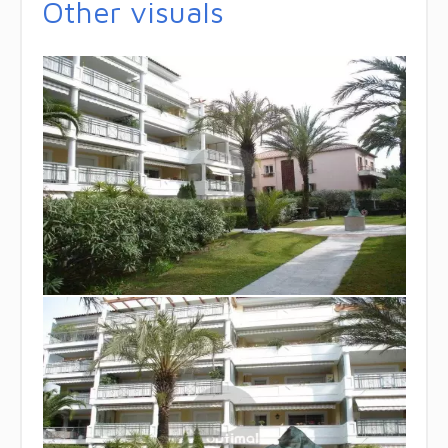
Other visuals