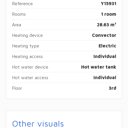
Reference
Y15931
Rooms
1 room
Area
28.63 m²
Heating device
Convector
Heating type
Electric
Heating access
Individual
Hot water device
Hot water tank
Hot water access
Individual
Floor
3rd
Other visuals