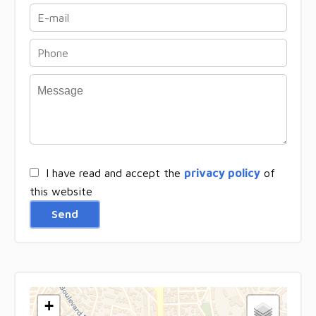
I have read and accept the
privacy policy
of
this website
Send
+