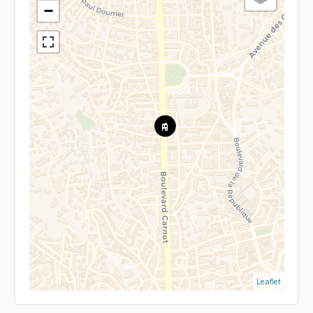
−
Leaflet