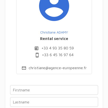
Christiane ADAMY
Rental service
+33 4 93 35 80 59
+33 6 45 16 97 64
christiane@agence-europeenne.fr