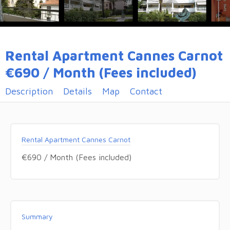
Rental Apartment Cannes Carnot
€690 / Month (Fees included)
Description
Details
Map
Contact
Rental Apartment Cannes Carnot
€690 / Month (Fees included)
Summary