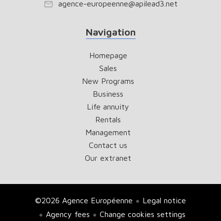
agence-europeenne@apilead3.net
Navigation
Homepage
Sales
New Programs
Business
Life annuity
Rentals
Management
Contact us
Our extranet
©2026 Agence Européenne
Legal notice
Agency fees
Change cookies settings